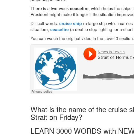
There is a two-week
ceasefire
, which helps the ships 
President might make it longer if the situation improves
Difficult words:
cruis
e ship
(a large ship which carries
situation),
ceasefire
(a deal to stop fighting for a short
You can watch the original video in the Level 3 section.
What is the name of the cruise sh
Strait on Friday?
LEARN 3000 WORDS with NEW