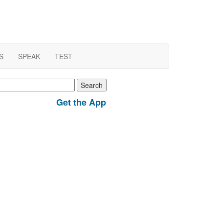
S
SPEAK
TEST
earch
r:
Get the App