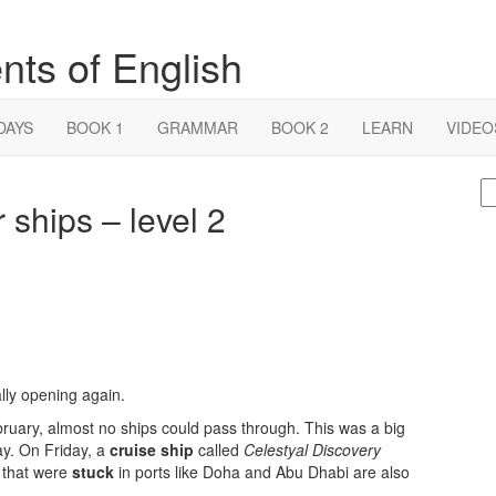
nts of English
DAYS
BOOK 1
GRAMMAR
BOOK 2
LEARN
VIDEO
S
 ships – level 2
fo
ally opening again.
ruary, almost no ships could pass through. This was a big
ay. On Friday, a
cruise ship
called
Celestyal Discovery
s that were
stuck
in ports like Doha and Abu Dhabi are also