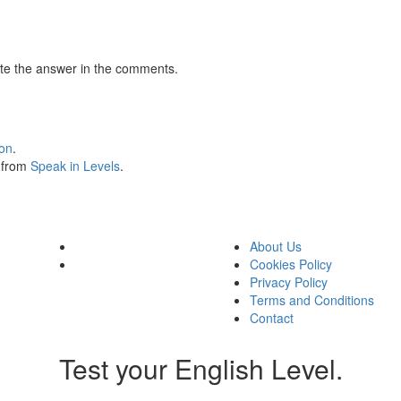
te the answer in the comments.
ion
.
s from
Speak in Levels
.
About Us
Cookies Policy
Privacy Policy
Terms and Conditions
Contact
Test your English Level.