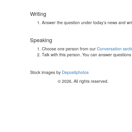
Writing
Answer the question under today’s news and wri
Speaking
Choose one person from our
Conversation sect
Talk with this person. You can answer question
Stock images by
Depositphotos
© 2026, All rights reserved.