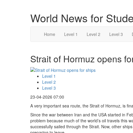
World News for Stude
Home
Level 1
Level 2
Level 3
Strait of Hormuz opens for
Level 1
Level 2
Level 3
23-04-2026 07:00
A very important sea route, the Strait of Hormuz, is fin
Since the war between Iran and the USA started in Feb
problem because much of the world’s oil travels this w
successfully sailed through the Strait. Now, other ship
preparing to leave.