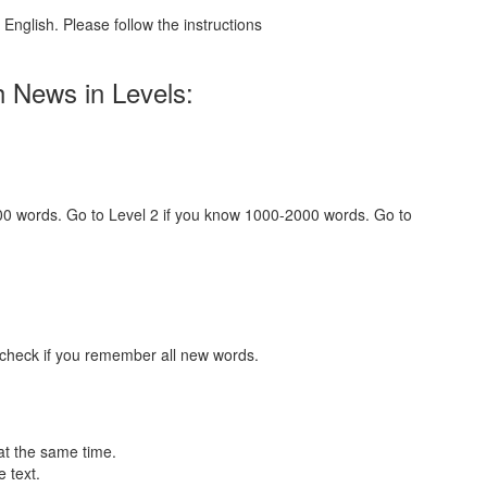
English. Please follow the instructions
h News in Levels:
000 words. Go to Level 2 if you know 1000-2000 words. Go to
 check if you remember all new words.
at the same time.
 text.