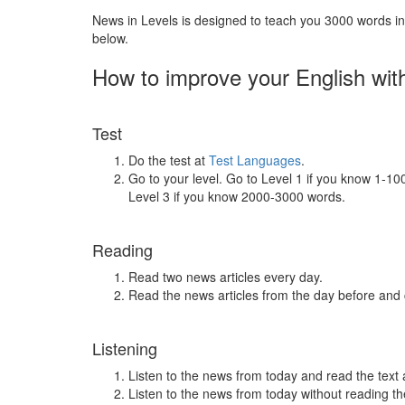
News in Levels is designed to teach you 3000 words in 
below.
How to improve your English wit
Test
Do the test at
Test Languages
.
Go to your level. Go to Level 1 if you know 1-1
Level 3 if you know 2000-3000 words.
Reading
Read two news articles every day.
Read the news articles from the day before and
Listening
Listen to the news from today and read the text 
Listen to the news from today without reading the