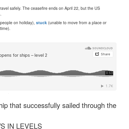
travel safely. The ceasefire ends on April 22, but the US
.
 people on holiday),
stuck
(unable to move from a place or
 time).
·
ip that successfully sailed through the
S IN LEVELS