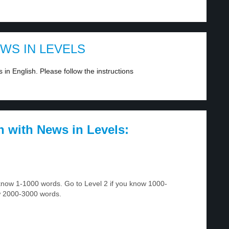
EWS IN LEVELS
in English. Please follow the instructions
h with News in Levels:
u know 1-1000 words. Go to Level 2 if you know 1000-
w 2000-3000 words.