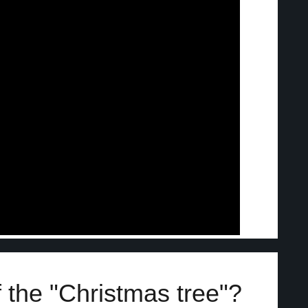
 the "Christmas tree"?