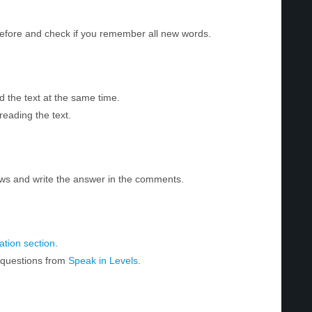
before and check if you remember all new words.
d the text at the same time.
reading the text.
ws and write the answer in the comments.
tion section
.
r questions from
Speak in Levels
.