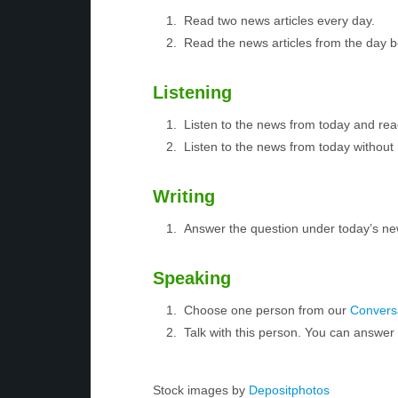
Read two news articles every day.
Read the news articles from the day 
Listening
Listen to the news from today and rea
Listen to the news from today without 
Writing
Answer the question under today’s ne
Speaking
Choose one person from our
Conversa
Talk with this person. You can answe
Stock images by
Depositphotos