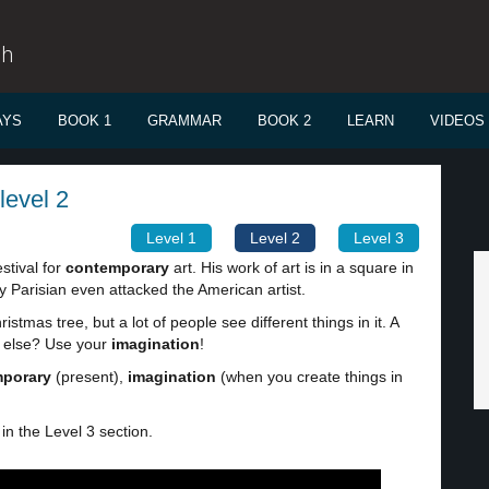
sh
AYS
BOOK 1
GRAMMAR
BOOK 2
LEARN
VIDEOS
level 2
Level 1
Level 2
Level 3
estival for
contemporary
art. His work of art is in a square in
ry Parisian even attacked the American artist.
ristmas tree, but a lot of people see different things in it. A
g else? Use your
imagination
!
porary
(present),
imagination
(when you create things in
in the Level 3 section.