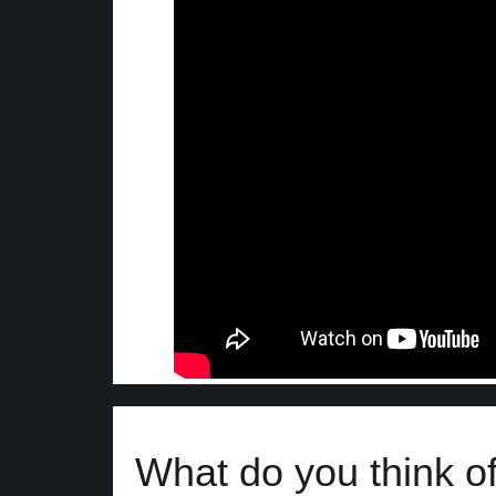
What do you think of