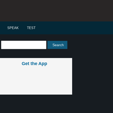
SPEAK
TEST
Get the App