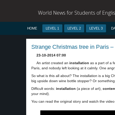
World News for Students of Engli
HOME
LEVEL 1
LEVEL 2
LEVEL 3
D
Strange Christmas tree in Paris – 
23-10-2014 07:00
An artist created an
installation
as a part of a f
Paris, and nobody left looking at it calmly. One ang
So what is this all about? The installation is a big Ch
big upside down wine bottle stopper? Or somethin
Difficult words:
installation
(a piece of art),
contem
your mind).
You can read the original story and watch the video 