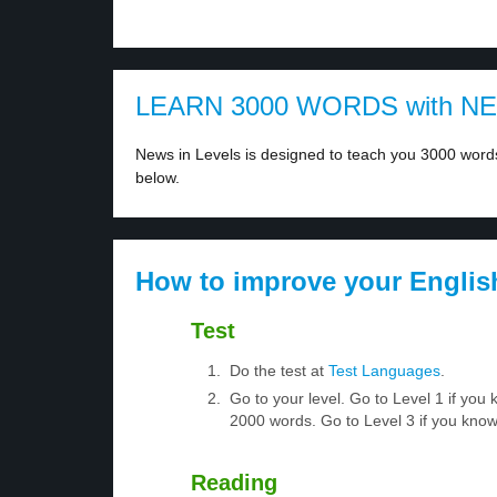
LEARN 3000 WORDS with N
News in Levels is designed to teach you 3000 words 
below.
How to improve your Englis
Test
Do the test at
Test Languages
.
Go to your level. Go to Level 1 if yo
2000 words. Go to Level 3 if you kno
Reading