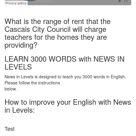
·
What is the range of rent that the
Cascais City Council will charge
teachers for the homes they are
providing?
LEARN 3000 WORDS with NEWS IN
LEVELS
News in Levels is designed to teach you 3000 words in English.
Please follow the instructions
below.
How to improve your English with News
in Levels:
Test