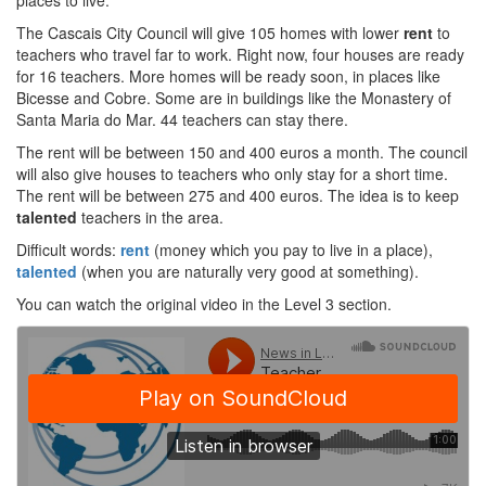
places to live.
The Cascais City Council will give 105 homes with lower
rent
to
teachers who travel far to work. Right now, four houses are ready
for 16 teachers. More homes will be ready soon, in places like
Bicesse and Cobre. Some are in buildings like the Monastery of
Santa Maria do Mar. 44 teachers can stay there.
The rent will be between 150 and 400 euros a month. The council
will also give houses to teachers who only stay for a short time.
The rent will be between 275 and 400 euros. The idea is to keep
talented
teachers in the area.
Difficult words:
rent
(money which you pay to live in a place),
talented
(when you are naturally very good at something).
You can watch the original video in the Level 3 section.