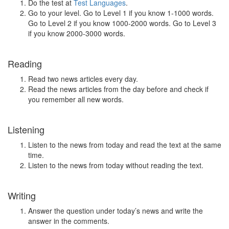
Do the test at
Test Languages
.
Go to your level. Go to Level 1 if you know 1-1000 words.
Go to Level 2 if you know 1000-2000 words. Go to Level 3
if you know 2000-3000 words.
Reading
Read two news articles every day.
Read the news articles from the day before and check if
you remember all new words.
Listening
Listen to the news from today and read the text at the same
time.
Listen to the news from today without reading the text.
Writing
Answer the question under today’s news and write the
answer in the comments.