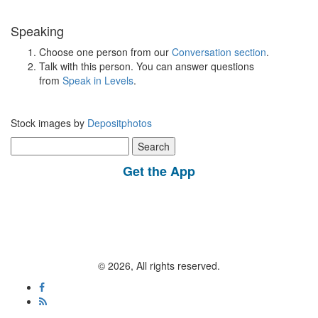
Speaking
Choose one person from our
Conversation section
.
Talk with this person. You can answer questions
from
Speak in Levels
.
Stock images by
Depositphotos
Search
for:
Get the App
© 2026, All rights reserved.