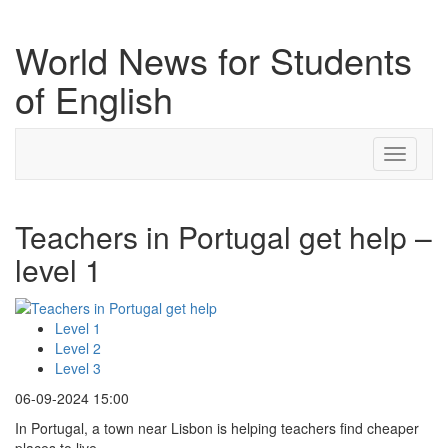
World News for Students
of English
Toggle
navigati
Teachers in Portugal get help –
level 1
Level 1
Level 2
Level 3
06-09-2024 15:00
In Portugal, a town near Lisbon is helping teachers find cheaper