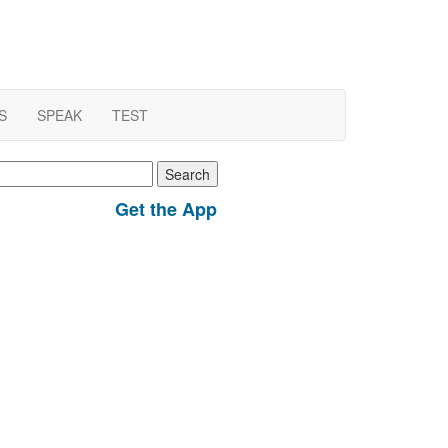
S
SPEAK
TEST
earch
r:
Get the App