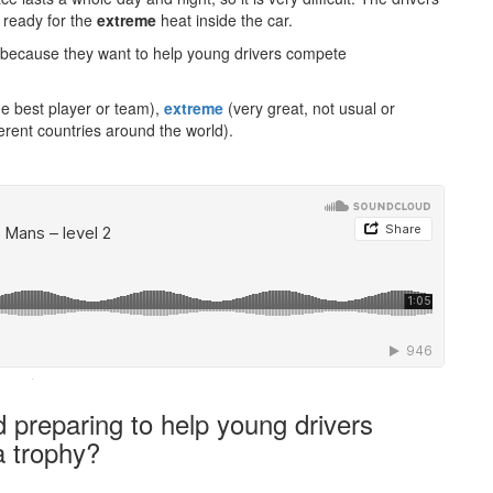
 ready for the
extreme
heat inside the car.
t because they want to help young drivers compete
he best player or team),
extreme
(very great, not usual or
erent countries around the world).
·
preparing to help young drivers
a trophy?