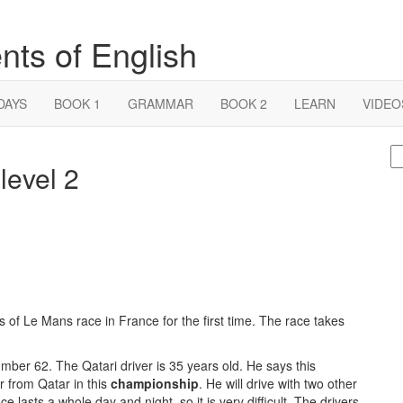
nts of English
DAYS
BOOK 1
GRAMMAR
BOOK 2
LEARN
VIDEO
S
level 2
fo
of Le Mans race in France for the first time. The race takes
ber 62. The Qatari driver is 35 years old. He says this
r from Qatar in this
championship
. He will drive with two other
lasts a whole day and night, so it is very difficult. The drivers