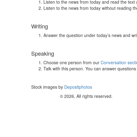
Listen to the news from today and read the text 
Listen to the news from today without reading the
Writing
Answer the question under today’s news and wri
Speaking
Choose one person from our
Conversation sect
Talk with this person. You can answer question
Stock images by
Depositphotos
© 2026, All rights reserved.