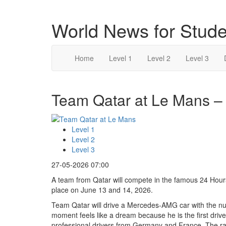
World News for Stude
Home
Level 1
Level 2
Level 3
Team Qatar at Le Mans – 
Level 1
Level 2
Level 3
27-05-2026 07:00
A team from Qatar will compete in the famous 24 Hours 
place on June 13 and 14, 2026.
Team Qatar will drive a Mercedes-AMG car with the num
moment feels like a dream because he is the first drive
professional drivers from Germany and France. The race 