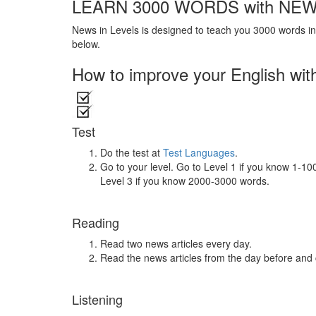
LEARN 3000 WORDS with NEW
News in Levels is designed to teach you 3000 words in 
below.
How to improve your English wit
Test
Do the test at
Test Languages
.
Go to your level. Go to Level 1 if you know 1-1
Level 3 if you know 2000-3000 words.
Reading
Read two news articles every day.
Read the news articles from the day before and
Listening