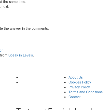
at the same time.
 text.
te the answer in the comments.
ion
.
s from
Speak in Levels
.
About Us
Cookies Policy
Privacy Policy
Terms and Conditions
Contact