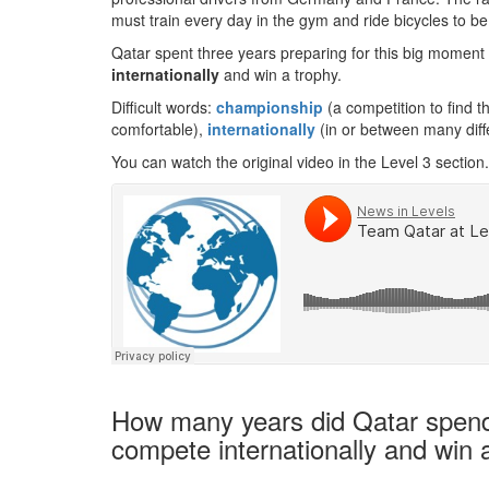
must train every day in the gym and ride bicycles to be
Qatar spent three years preparing for this big momen
internationally
and win a trophy.
Difficult words:
championship
(a competition to find t
comfortable),
internationally
(in or between many diff
You can watch the original video in the Level 3 section.
How many years did Qatar spend 
compete internationally and win 