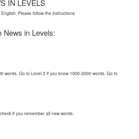
S IN LEVELS
English. Please follow the instructions
h News in Levels:
000 words. Go to Level 2 if you know 1000-2000 words. Go to
 check if you remember all new words.