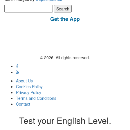
Search
for:
Get the App
© 2026, All rights reserved.
About Us
Cookies Policy
Privacy Policy
Terms and Conditions
Contact
Test your English Level.