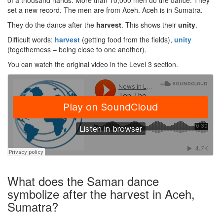
of a thousand hands. More than 10,000 men do the dance. They
set a new record. The men are from Aceh. Aceh is in Sumatra.
They do the dance after the
harvest
. This shows their
unity
.
Difficult words:
harvest
(getting food from the fields),
unity
(togetherness – being close to one another).
You can watch the original video in the Level 3 section.
·
What does the Saman dance
symbolize after the harvest in Aceh,
Sumatra?