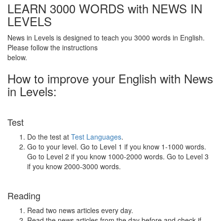
LEARN 3000 WORDS with NEWS IN
LEVELS
News in Levels is designed to teach you 3000 words in English.
Please follow the instructions
below.
How to improve your English with News
in Levels:
Test
Do the test at
Test Languages
.
Go to your level. Go to Level 1 if you know 1-1000 words.
Go to Level 2 if you know 1000-2000 words. Go to Level 3
if you know 2000-3000 words.
Reading
Read two news articles every day.
Read the news articles from the day before and check if