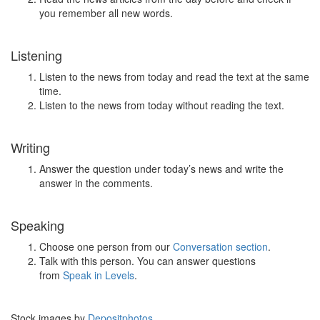
you remember all new words.
Listening
Listen to the news from today and read the text at the same
time.
Listen to the news from today without reading the text.
Writing
Answer the question under today’s news and write the
answer in the comments.
Speaking
Choose one person from our
Conversation section
.
Talk with this person. You can answer questions
from
Speak in Levels
.
Stock images by
Depositphotos