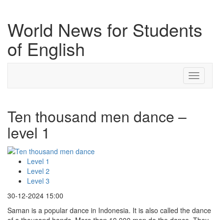
World News for Students
of English
Toggle
navigati
Ten thousand men dance –
level 1
Level 1
Level 2
Level 3
30-12-2024 15:00
Saman is a popular dance in Indonesia. It is also called the dance