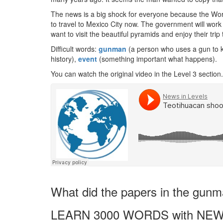
The news is a big shock for everyone because the Worl
to travel to Mexico City now. The government will work h
want to visit the beautiful pyramids and enjoy their trip
Difficult words:
gunman
(a person who uses a gun to ki
history),
event
(something important what happens).
You can watch the original video in the Level 3 section.
What did the papers in the gunma
LEARN 3000 WORDS with NEW