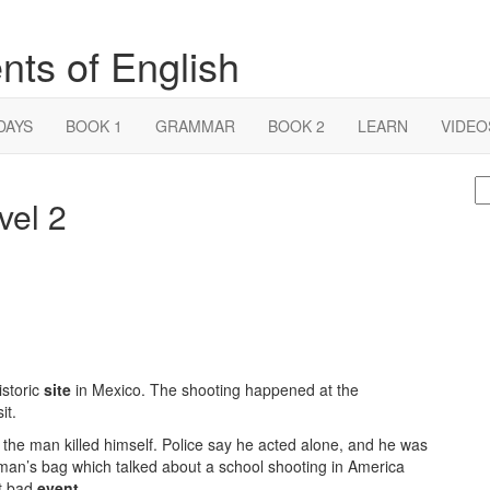
nts of English
DAYS
BOOK 1
GRAMMAR
BOOK 2
LEARN
VIDEO
S
vel 2
fo
storic
site
in Mexico. The shooting happened at the
it.
 the man killed himself. Police say he acted alone, and he was
 man’s bag which talked about a school shooting in America
at bad
event
.