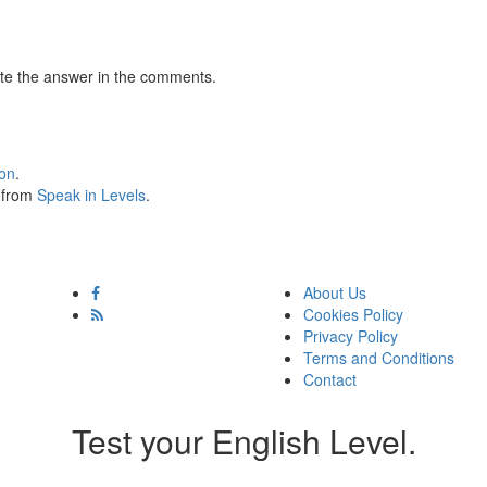
te the answer in the comments.
ion
.
s from
Speak in Levels
.
About Us
Cookies Policy
Privacy Policy
Terms and Conditions
Contact
Test your English Level.