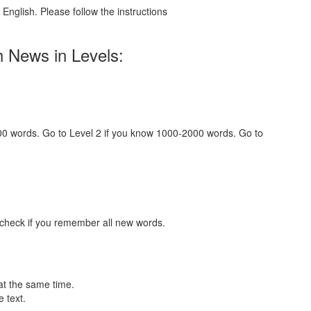
English. Please follow the instructions
h News in Levels:
000 words. Go to Level 2 if you know 1000-2000 words. Go to
 check if you remember all new words.
at the same time.
 text.