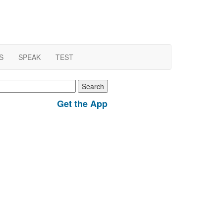
S
SPEAK
TEST
earch
r:
Get the App