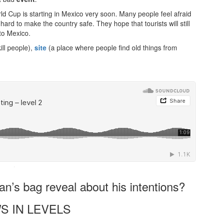
d Cup is starting in Mexico very soon. Many people feel afraid
ard to make the country safe. They hope that tourists will still
 to Mexico.
ll people),
site
(a place where people find old things from
·
n’s bag reveal about his intentions?
S IN LEVELS