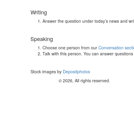
Writing
Answer the question under today’s news and wri
Speaking
Choose one person from our
Conversation sect
Talk with this person. You can answer question
Stock images by
Depositphotos
© 2026, All rights reserved.