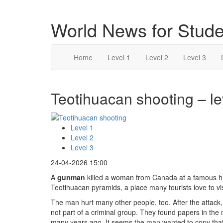
World News for Stude
Home
Level 1
Level 2
Level 3
Teotihuacan shooting – le
Level 1
Level 2
Level 3
24-04-2026 15:00
A
gunman
killed a woman from Canada at a famous hi
Teotihuacan pyramids, a place many tourists love to vis
The man hurt many other people, too. After the attack,
not part of a criminal group. They found papers in the
many years ago. It seems the man wanted to copy th