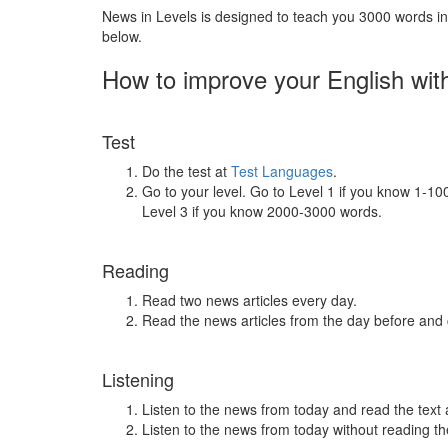
News in Levels is designed to teach you 3000 words in 
below.
How to improve your English wit
Test
Do the test at
Test Languages
.
Go to your level. Go to Level 1 if you know 1-1
Level 3 if you know 2000-3000 words.
Reading
Read two news articles every day.
Read the news articles from the day before and
Listening
Listen to the news from today and read the text 
Listen to the news from today without reading the