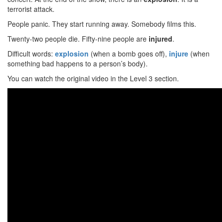
terrorist attack.
People panic. They start running away. Somebody films this.
Twenty-two people die. Fifty-nine people are
injured
.
Difficult words:
explosion
(when a bomb goes off),
injure
(when
something bad happens to a person’s body).
You can watch the original video in the Level 3 section.