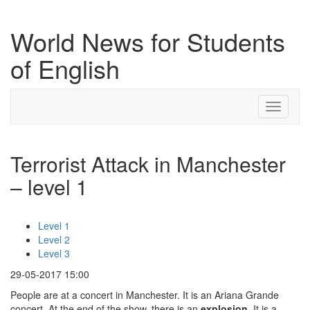
World News for Students
of English
Toggle
navigati
Terrorist Attack in Manchester
– level 1
Level 1
Level 2
Level 3
29-05-2017 15:00
People are at a concert in Manchester. It is an Ariana Grande
concert. At the end of the show, there is an
explosion
. It is a