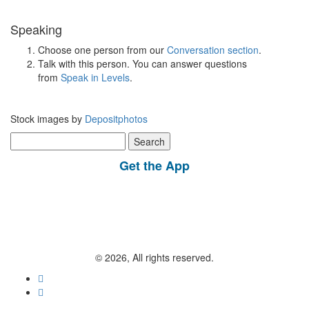
Speaking
Choose one person from our
Conversation section
.
Talk with this person. You can answer questions
from
Speak in Levels
.
Stock images by
Depositphotos
Search
for:
Get the App
© 2026, All rights reserved.