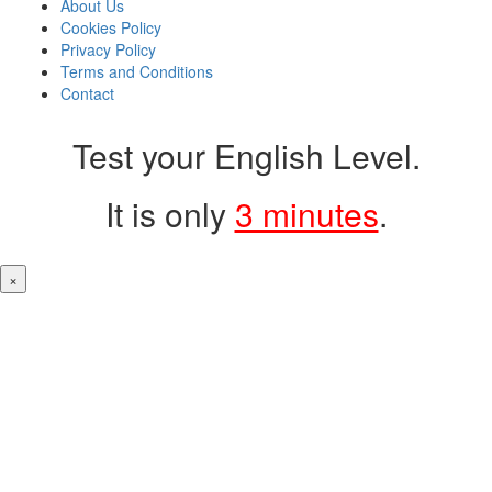
About Us
Cookies Policy
Privacy Policy
Terms and Conditions
Contact
Test your English Level.
It is only
3 minutes
.
×