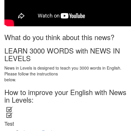
What do you think about this news?
LEARN 3000 WORDS with NEWS IN
LEVELS
News in Levels is designed to teach you 3000 words in English.
Please follow the instructions
below.
How to improve your English with News
in Levels:
Test