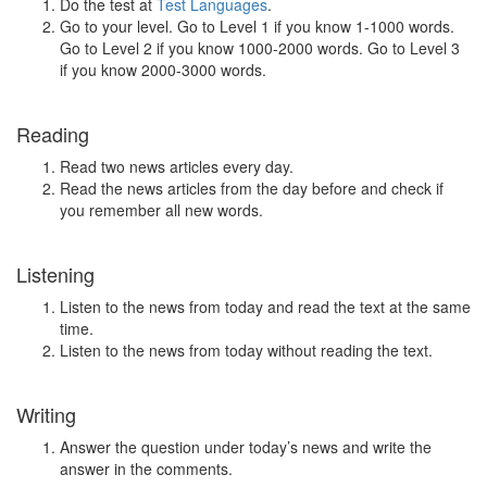
Do the test at
Test Languages
.
Go to your level. Go to Level 1 if you know 1-1000 words.
Go to Level 2 if you know 1000-2000 words. Go to Level 3
if you know 2000-3000 words.
Reading
Read two news articles every day.
Read the news articles from the day before and check if
you remember all new words.
Listening
Listen to the news from today and read the text at the same
time.
Listen to the news from today without reading the text.
Writing
Answer the question under today’s news and write the
answer in the comments.