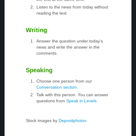
Listen to the news from today without
reading the text.
Writing
Answer the question under today’s
news and write the answer in the
comments.
Speaking
Choose one person from our
Conversation section
.
Talk with this person. You can answer
questions from
Speak in Levels
.
Stock images by
Depositphotos