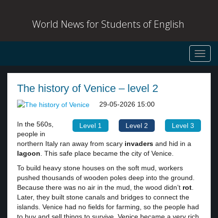
World News for Students of English
Toggl
navig
The history of Venice – level 2
29-05-2026 15:00
In the 560s,
Level 1
Level 2
Level 3
people in
northern Italy ran away from scary
invaders
and hid in a
lagoon
. This safe place became the city of Venice.
To build heavy stone houses on the soft mud, workers
pushed thousands of wooden poles deep into the ground.
Because there was no air in the mud, the wood didn’t
rot
.
Later, they built stone canals and bridges to connect the
islands. Venice had no fields for farming, so the people had
to buy and sell things to survive. Venice became a very rich