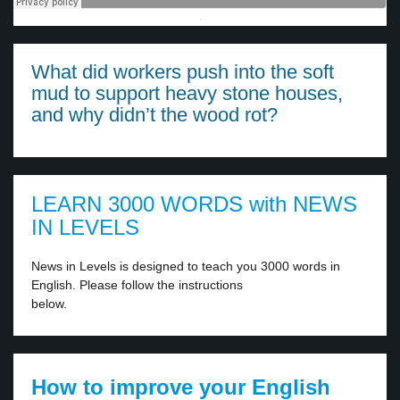
·
What did workers push into the soft
mud to support heavy stone houses,
and why didn’t the wood rot?
LEARN 3000 WORDS with NEWS
IN LEVELS
News in Levels is designed to teach you 3000 words in
English. Please follow the instructions
below.
How to improve your English