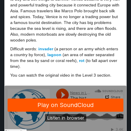
and powerful trading city because it connected Europe with
Asia. Famous travelers like Marco Polo brought back silk
and spices. Today, Venice is no longer a trading power but
a famous tourist destination. The city has big problems
because the sea level is rising, and there are often floods.
Also, modern motorboats are slowly destroying the old
wooden poles.
Difficult words:
invader
(a person or an army which enters
a country by force),
lagoon
(an area of water separated
from the sea by sand or coral reefs),
rot
(to fall apart over
time).
You can watch the original video in the Level 3 section.