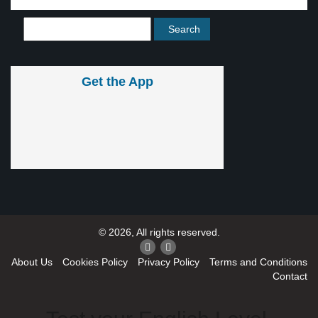
Get the App
© 2026, All rights reserved.
About Us
Cookies Policy
Privacy Policy
Terms and Conditions
Contact