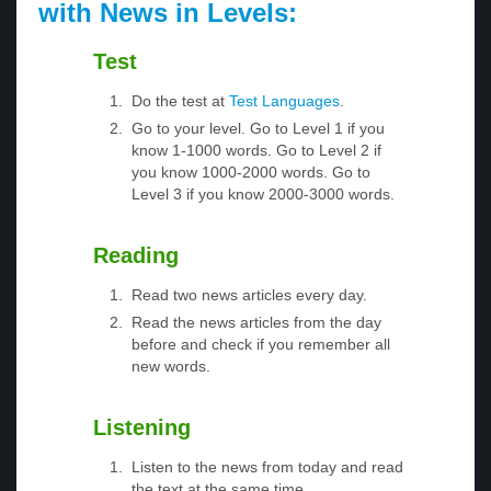
with News in Levels:
Test
Do the test at
Test Languages
.
Go to your level. Go to Level 1 if you
know 1-1000 words. Go to Level 2 if
you know 1000-2000 words. Go to
Level 3 if you know 2000-3000 words.
Reading
Read two news articles every day.
Read the news articles from the day
before and check if you remember all
new words.
Listening
Listen to the news from today and read
the text at the same time.