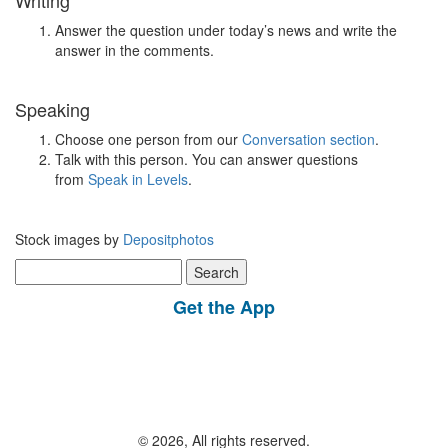
Writing
Answer the question under today’s news and write the
answer in the comments.
Speaking
Choose one person from our
Conversation section
.
Talk with this person. You can answer questions
from
Speak in Levels
.
Stock images by
Depositphotos
Search
for:
Get the App
© 2026, All rights reserved.