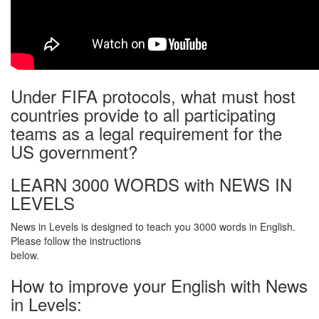
Under FIFA protocols, what must host
countries provide to all participating
teams as a legal requirement for the
US government?
LEARN 3000 WORDS with NEWS IN
LEVELS
News in Levels is designed to teach you 3000 words in English.
Please follow the instructions
below.
How to improve your English with News
in Levels: