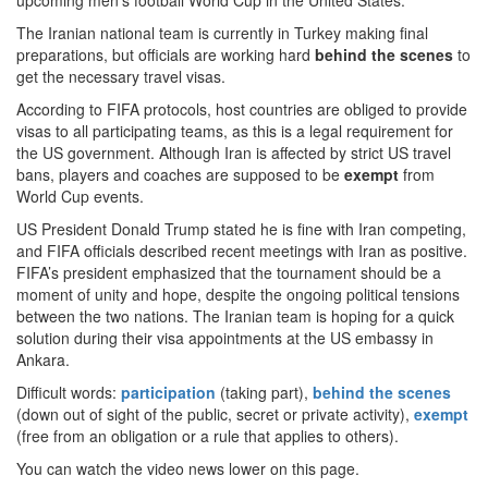
upcoming men’s football World Cup in the United States.
The Iranian national team is currently in Turkey making final
preparations, but officials are working hard
behind the scenes
to
get the necessary travel visas.
According to FIFA protocols, host countries are obliged to provide
visas to all participating teams, as this is a legal requirement for
the US government. Although Iran is affected by strict US travel
bans, players and coaches are supposed to be
exempt
from
World Cup events.
US President Donald Trump stated he is fine with Iran competing,
and FIFA officials described recent meetings with Iran as positive.
FIFA’s president emphasized that the tournament should be a
moment of unity and hope, despite the ongoing political tensions
between the two nations. The Iranian team is hoping for a quick
solution during their visa appointments at the US embassy in
Ankara.
Difficult words:
participation
(taking part),
behind the scenes
(down out of sight of the public, secret or private activity),
exempt
(free from an obligation or a rule that applies to others).
You can watch the video news lower on this page.