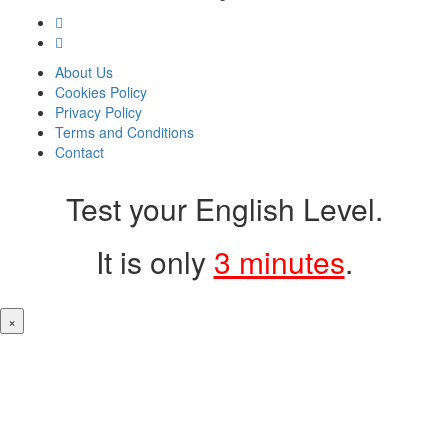
About Us
Cookies Policy
Privacy Policy
Terms and Conditions
Contact
Test your English Level.
It is only
3 minutes
.
×