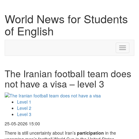
World News for Students
of English
Toggle
navigati
The Iranian football team does
not have a visa – level 3
Level 1
Level 2
Level 3
25-05-2026 15:00
There is still uncertainty about Iran’s
participation
in the