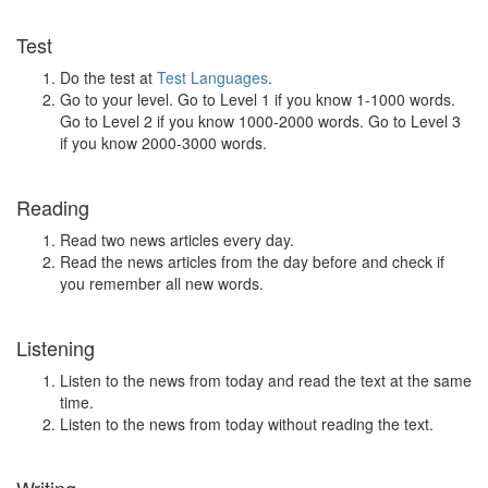
Test
Do the test at
Test Languages
.
Go to your level. Go to Level 1 if you know 1-1000 words.
Go to Level 2 if you know 1000-2000 words. Go to Level 3
if you know 2000-3000 words.
Reading
Read two news articles every day.
Read the news articles from the day before and check if
you remember all new words.
Listening
Listen to the news from today and read the text at the same
time.
Listen to the news from today without reading the text.