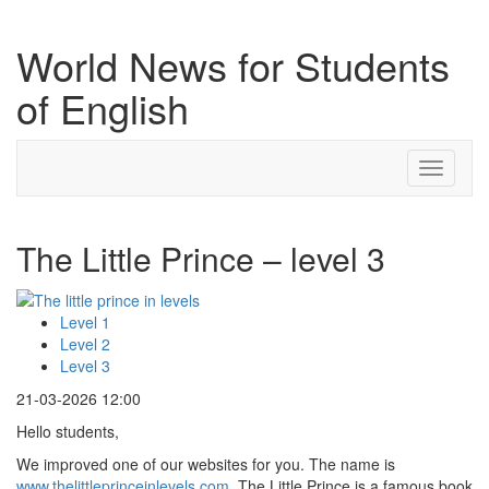
World News for Students
of English
Toggle
navigati
The Little Prince – level 3
Level 1
Level 2
Level 3
21-03-2026 12:00
Hello students,
We improved one of our websites for you. The name is
www.thelittleprinceinlevels.com
. The Little Prince is a famous book