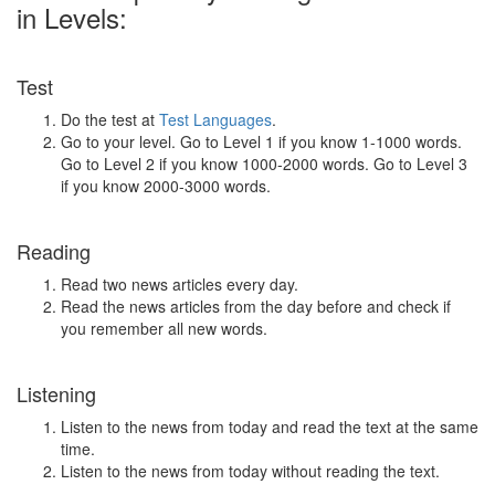
in Levels:
Test
Do the test at
Test Languages
.
Go to your level. Go to Level 1 if you know 1-1000 words.
Go to Level 2 if you know 1000-2000 words. Go to Level 3
if you know 2000-3000 words.
Reading
Read two news articles every day.
Read the news articles from the day before and check if
you remember all new words.
Listening
Listen to the news from today and read the text at the same
time.
Listen to the news from today without reading the text.