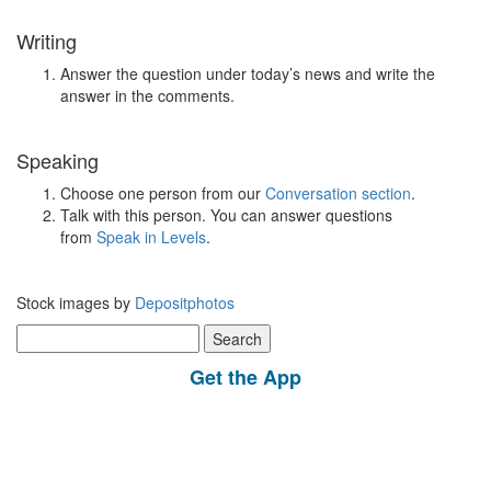
Writing
Answer the question under today’s news and write the
answer in the comments.
Speaking
Choose one person from our
Conversation section
.
Talk with this person. You can answer questions
from
Speak in Levels
.
Stock images by
Depositphotos
Search
for:
Get the App