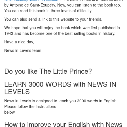
by Antoine de Saint-Exupéry. Now, you can listen to the book too.
You can read this book in three levels of difficulty.
You can also send a link to this website to your friends.
We hope that you will enjoy the book which
was
first published in
1943 and has become one of the best-selling books in history.
Have a nice day,
News in Levels team
Do you like The Little Prince?
LEARN 3000 WORDS with NEWS IN
LEVELS
News in Levels is designed to teach you 3000 words in English.
Please follow the instructions
below.
How to improve your English with News