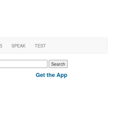
S
SPEAK
TEST
earch
r:
Get the App