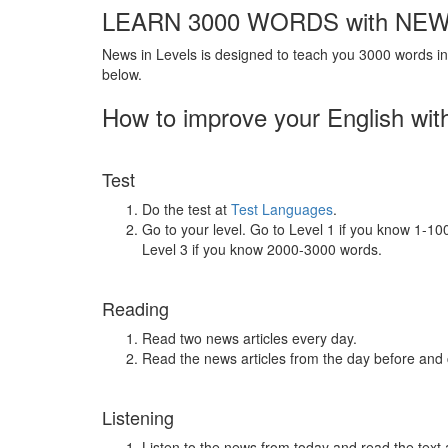
LEARN 3000 WORDS with NEW
News in Levels is designed to teach you 3000 words in 
below.
How to improve your English wit
Test
Do the test at
Test Languages
.
Go to your level. Go to Level 1 if you know 1-1
Level 3 if you know 2000-3000 words.
Reading
Read two news articles every day.
Read the news articles from the day before and
Listening
Listen to the news from today and read the text 