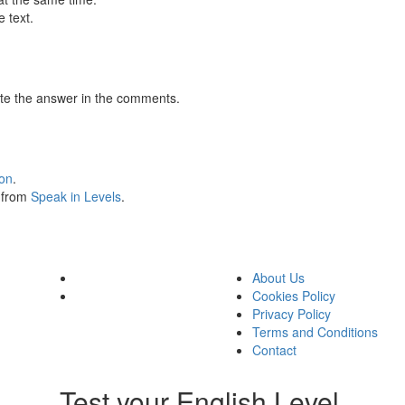
 text.
te the answer in the comments.
ion
.
s from
Speak in Levels
.
About Us
Cookies Policy
Privacy Policy
Terms and Conditions
Contact
Test your English Level.