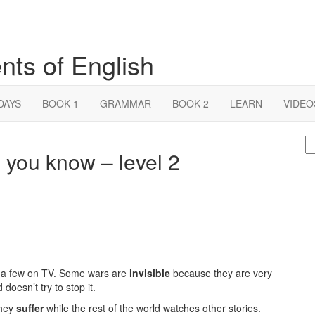
nts of English
DAYS
BOOK 1
GRAMMAR
BOOK 2
LEARN
VIDEO
S
 you know – level 2
fo
e a few on TV. Some wars are
invisible
because they are very
doesn’t try to stop it.
They
suffer
while the rest of the world watches other stories.