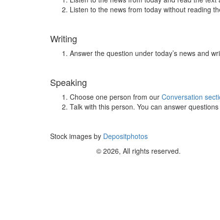
Listen to the news from today without reading the
Writing
Answer the question under today’s news and wri
Speaking
Choose one person from our
Conversation sect
Talk with this person. You can answer question
Stock images by
Depositphotos
© 2026, All rights reserved.