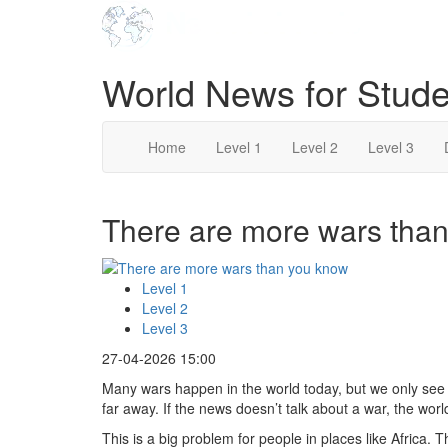
World News for Stude
Home
Level 1
Level 2
Level 3
There are more wars than
Level 1
Level 2
Level 3
27-04-2026 15:00
Many wars happen in the world today, but we only se
far away. If the news doesn’t talk about a war, the world 
This is a big problem for people in places like Africa. 