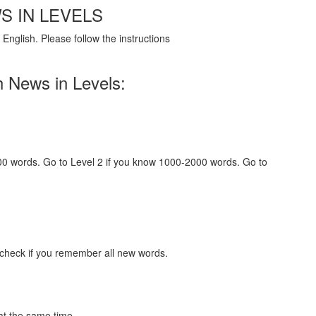
S IN LEVELS
English. Please follow the instructions
h News in Levels:
000 words. Go to Level 2 if you know 1000-2000 words. Go to
 check if you remember all new words.
at the same time.