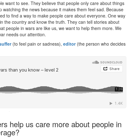
ple want to see. They believe that people only care about things
stop watching the news because it makes them feel sad. Because
need to find a way to make people care about everyone. One way
e in the country and know the truth. They can tell stories about
at people in wars are like us, we want to help them more. We
ar needs our attention.
suffer
(to feel pain or sadness),
editor
(the person who decides
·
ters help us care more about people in
erage?