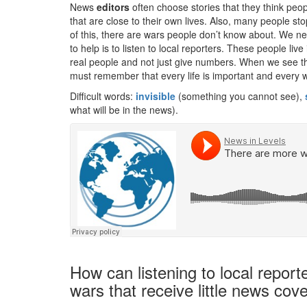
News
editors
often choose stories that they think peo
that are close to their own lives. Also, many people 
of this, there are wars people don’t know about. We 
to help is to listen to local reporters. These people liv
real people and not just give numbers. When we see th
must remember that every life is important and every w
Difficult words:
invisible
(something you cannot see),
what will be in the news).
How can listening to local repor
wars that receive little news cov