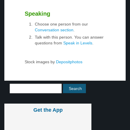
Speaking
Choose one person from our
Conversation section
.
Talk with this person. You can answer
questions from
Speak in Levels
.
Stock images by
Depositphotos
Get the App