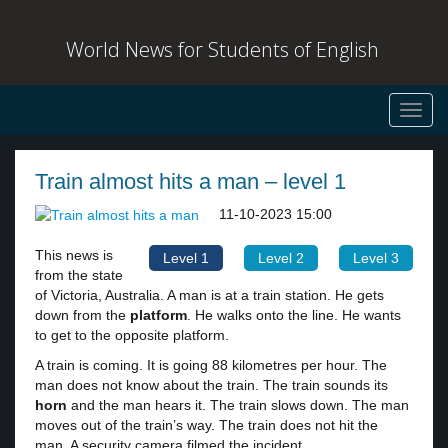
World News for Students of English
Toggl
navig
Train almost hits a man – level 1
11-10-2023 15:00
This news is
Level 1
Level 2
Level 3
from the state
of Victoria, Australia. A man is at a train station. He gets
down from the
platform
. He walks onto the line. He wants
to get to the opposite platform.
A train is coming. It is going 88 kilometres per hour. The
man does not know about the train. The train sounds its
horn
and the man hears it. The train slows down. The man
moves out of the train’s way. The train does not hit the
man. A security camera filmed the incident.