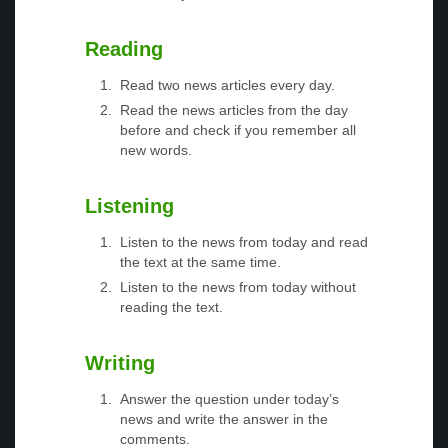
Reading
Read two news articles every day.
Read the news articles from the day
before and check if you remember all
new words.
Listening
Listen to the news from today and read
the text at the same time.
Listen to the news from today without
reading the text.
Writing
Answer the question under today’s
news and write the answer in the
comments.