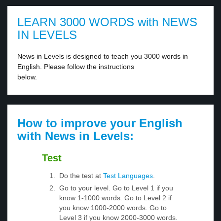
LEARN 3000 WORDS with NEWS
IN LEVELS
News in Levels is designed to teach you 3000 words in
English. Please follow the instructions
below.
How to improve your English
with News in Levels:
Test
Do the test at
Test Languages
.
Go to your level. Go to Level 1 if you
know 1-1000 words. Go to Level 2 if
you know 1000-2000 words. Go to
Level 3 if you know 2000-3000 words.