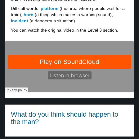
Difficult words:
platform
(the area where people wait for a
train),
horn
(a thing which makes a warning sound),
incident
(a dangerous situation).
You can watch the original video in the Level 3 section.
·
What do you think should happen to
the man?