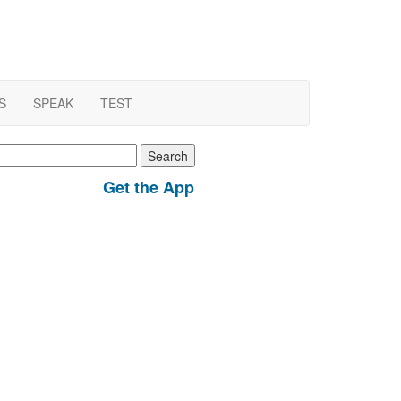
S
SPEAK
TEST
earch
r:
Get the App