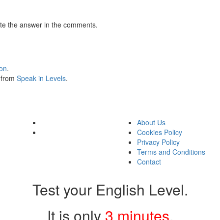
te the answer in the comments.
ion
.
s from
Speak in Levels
.
About Us
Cookies Policy
Privacy Policy
Terms and Conditions
Contact
Test your English Level.
It is only
3 minutes
.