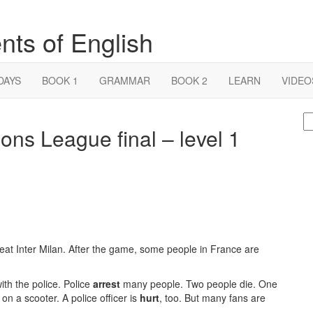
nts of English
DAYS
BOOK 1
GRAMMAR
BOOK 2
LEARN
VIDEO
S
ons League final – level 1
fo
t Inter Milan. After the game, some people in France are
th the police. Police
arrest
many people. Two people die. One
on a scooter. A police officer is
hurt
, too. But many fans are