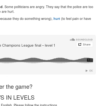
nd
. Some politicians are angry. They say that the police are too
 are hurt.
because they do something wrong),
hurt
(to feel pain or have
·
ter the game?
S IN LEVELS
English. Please follow the instructions