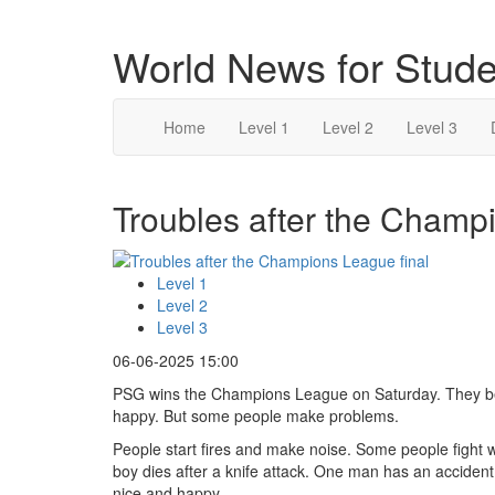
World News for Stude
Home
Level 1
Level 2
Level 3
Troubles after the Champi
Level 1
Level 2
Level 3
06-06-2025 15:00
PSG wins the Champions League on Saturday. They bea
happy. But some people make problems.
People start fires and make noise. Some people fight wi
boy dies after a knife attack. One man has an accident 
nice and happy.