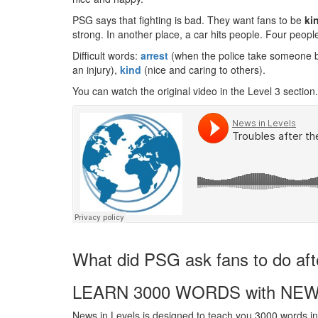
PSG says that fighting is bad. They want fans to be
ki
strong. In another place, a car hits people. Four people
Difficult words:
arrest
(when the police take someone 
an injury),
kind
(nice and caring to others).
You can watch the original video in the Level 3 section.
What did PSG ask fans to do af
LEARN 3000 WORDS with NEW
News in Levels is designed to teach you 3000 words in 