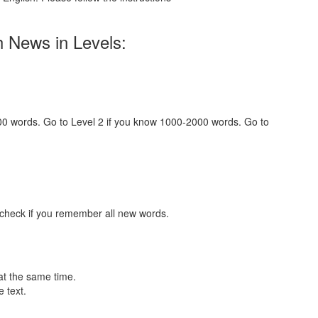
h News in Levels:
000 words. Go to Level 2 if you know 1000-2000 words. Go to
 check if you remember all new words.
at the same time.
 text.