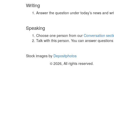
Writing
Answer the question under today’s news and wri
Speaking
Choose one person from our
Conversation sect
Talk with this person. You can answer question
Stock images by
Depositphotos
© 2026, All rights reserved.