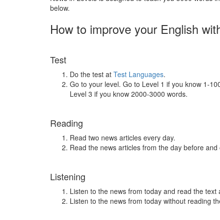
below.
How to improve your English wit
Test
Do the test at
Test Languages
.
Go to your level. Go to Level 1 if you know 1-1
Level 3 if you know 2000-3000 words.
Reading
Read two news articles every day.
Read the news articles from the day before and
Listening
Listen to the news from today and read the text 
Listen to the news from today without reading the