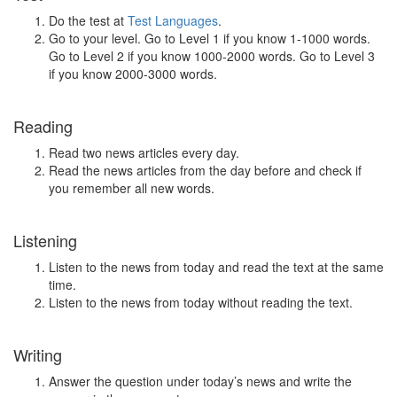
Do the test at
Test Languages
.
Go to your level. Go to Level 1 if you know 1-1000 words.
Go to Level 2 if you know 1000-2000 words. Go to Level 3
if you know 2000-3000 words.
Reading
Read two news articles every day.
Read the news articles from the day before and check if
you remember all new words.
Listening
Listen to the news from today and read the text at the same
time.
Listen to the news from today without reading the text.
Writing
Answer the question under today’s news and write the