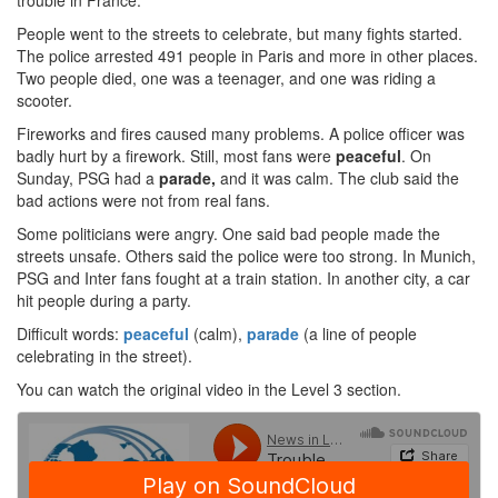
trouble in France.
People went to the streets to celebrate, but many fights started.
The police arrested 491 people in Paris and more in other places.
Two people died, one was a teenager, and one was riding a
scooter.
Fireworks and fires caused many problems. A police officer was
badly hurt by a firework. Still, most fans were
peaceful
. On
Sunday, PSG had a
parade,
and it was calm. The club said the
bad actions were not from real fans.
Some politicians were angry. One said bad people made the
streets unsafe. Others said the police were too strong. In Munich,
PSG and Inter fans fought at a train station. In another city, a car
hit people during a party.
Difficult words:
peaceful
(calm),
parade
(a line of people
celebrating in the street).
You can watch the original video in the Level 3 section.