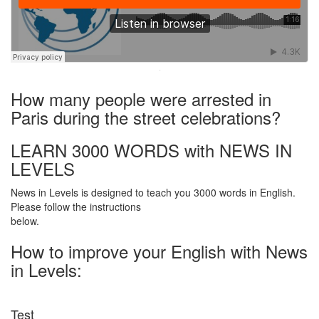
·
How many people were arrested in
Paris during the street celebrations?
LEARN 3000 WORDS with NEWS IN
LEVELS
News in Levels is designed to teach you 3000 words in English.
Please follow the instructions
below.
How to improve your English with News
in Levels:
Test