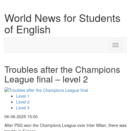
World News for Students
of English
Toggle
navigati
Troubles after the Champions
League final – level 2
Level 1
Level 2
Level 3
06-06-2025 15:00
After PSG won the Champions League over Inter Milan, there was