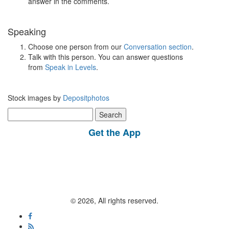
answer in the comments.
Speaking
Choose one person from our
Conversation section
.
Talk with this person. You can answer questions
from
Speak in Levels
.
Stock images by
Depositphotos
Search
for:
Get the App
© 2026, All rights reserved.