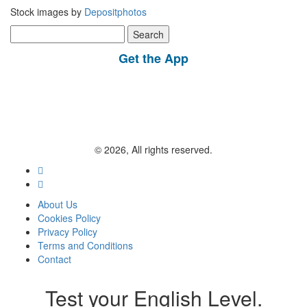
Stock images by
Depositphotos
Search
for:
Get the App
© 2026, All rights reserved.
About Us
Cookies Policy
Privacy Policy
Terms and Conditions
Contact
Test your English Level.