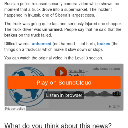
Russian police released security camera video which shows the
moment that a truck drove into a supermarket. The incident
happened in Irkutsk, one of Siberia’s largest cities.
The truck was going quite fast and seriously injured one shopper.
The truck driver was
unharmed
. People say that he said that the
brakes
on the truck failed.
Difficult words:
unharmed
(not harmed – not hurt),
brakes
(the
things on a truck/car which make it slow down or stop).
You can watch the original video in the Level 3 section.
·
What do you think about this news?