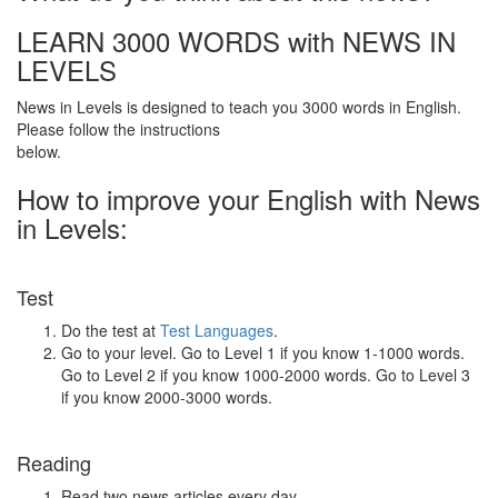
LEARN 3000 WORDS with NEWS IN
LEVELS
News in Levels is designed to teach you 3000 words in English.
Please follow the instructions
below.
How to improve your English with News
in Levels:
Test
Do the test at
Test Languages
.
Go to your level. Go to Level 1 if you know 1-1000 words.
Go to Level 2 if you know 1000-2000 words. Go to Level 3
if you know 2000-3000 words.
Reading
Read two news articles every day.