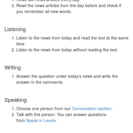
Read the news articles from the day before and check if
you remember all new words.
Listening
Listen to the news from today and read the text at the same
time.
Listen to the news from today without reading the text.
Writing
Answer the question under today’s news and write the
answer in the comments.
Speaking
Choose one person from our
Conversation section
.
Talk with this person. You can answer questions
from
Speak in Levels
.