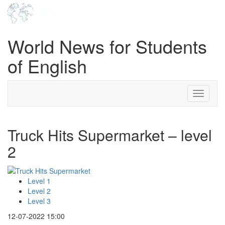
World News for Students
of English
Toggle
navigati
Truck Hits Supermarket – level
2
Level 1
Level 2
Level 3
12-07-2022 15:00