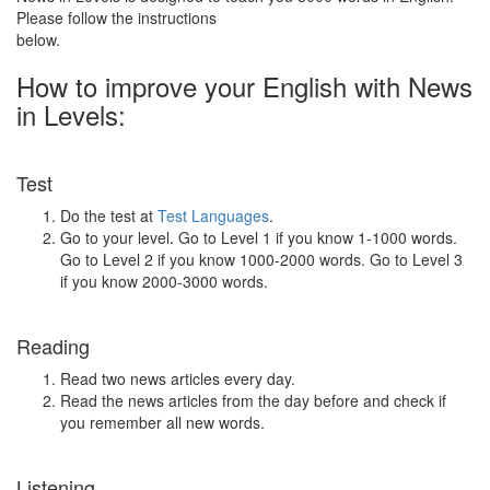
Please follow the instructions
below.
How to improve your English with News
in Levels:
Test
Do the test at
Test Languages
.
Go to your level. Go to Level 1 if you know 1-1000 words.
Go to Level 2 if you know 1000-2000 words. Go to Level 3
if you know 2000-3000 words.
Reading
Read two news articles every day.
Read the news articles from the day before and check if
you remember all new words.
Listening