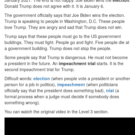
January 2021. The end is not happy. Joe Biden wins the
election
.
Donald Trump does not agree with it. It is January 6.
The government officially says that Joe Biden wins the election.
Trump is speaking to people in Washington, D.C. These people
love Trump. They are angry and sad that Trump does not win.
Trump says that these people must go to the US government
buildings. They must fight. People go and fight. Five people die at
a government building. Trump does not stop the people.
Some people say that Trump is dangerous. He must not become
a president in the future. An
impeachment trial
starts. It is the
second impeachment trial for Trump.
Difficult words:
election
(when people vote a president or another
person for a job in politics),
impeachment
(when politicians
officially say that the president does something bad),
trial
(a
formal process when a judge must decide if somebody does
something wrong).
You can watch the original video in the Level 3 section.