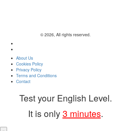
© 2026, All rights reserved.
About Us
Cookies Policy
Privacy Policy
Terms and Conditions
Contact
Test your English Level.
It is only
3 minutes
.
×