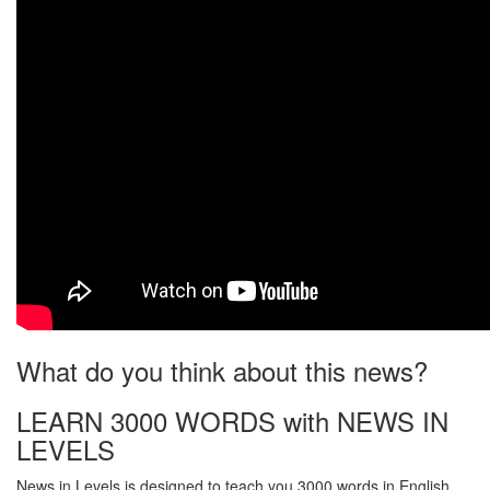
What do you think about this news?
LEARN 3000 WORDS with NEWS IN
LEVELS
News in Levels is designed to teach you 3000 words in English.