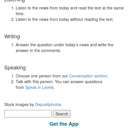
Listen to the news from today and read the text at the same
time.
Listen to the news from today without reading the text.
Writing
Answer the question under today’s news and write the
answer in the comments.
Speaking
Choose one person from our
Conversation section
.
Talk with this person. You can answer questions
from
Speak in Levels
.
Stock images by
Depositphotos
Search
for:
Get the App