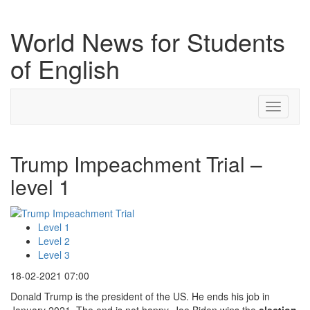
World News for Students
of English
Toggle
navigati
Trump Impeachment Trial –
level 1
Level 1
Level 2
Level 3
18-02-2021 07:00
Donald Trump is the president of the US. He ends his job in