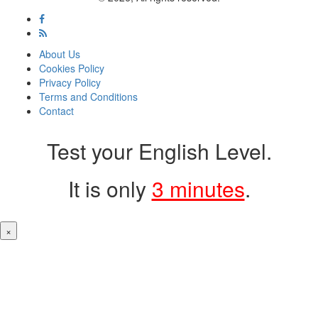
About Us
Cookies Policy
Privacy Policy
Terms and Conditions
Contact
Test your English Level.
It is only
3 minutes
.
×