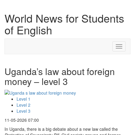
World News for Students
of English
Toggle
navigati
Uganda’s law about foreign
money – level 3
Level 1
Level 2
Level 3
11-05-2026 07:00
In Uganda, there is a big debate about a new law called the