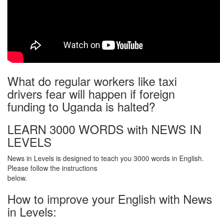
What do regular workers like taxi
drivers fear will happen if foreign
funding to Uganda is halted?
LEARN 3000 WORDS with NEWS IN
LEVELS
News in Levels is designed to teach you 3000 words in English.
Please follow the instructions
below.
How to improve your English with News
in Levels: