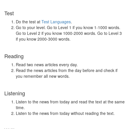
Test
Do the test at
Test Languages
.
Go to your level. Go to Level 1 if you know 1-1000 words.
Go to Level 2 if you know 1000-2000 words. Go to Level 3
if you know 2000-3000 words.
Reading
Read two news articles every day.
Read the news articles from the day before and check if
you remember all new words.
Listening
Listen to the news from today and read the text at the same
time.
Listen to the news from today without reading the text.