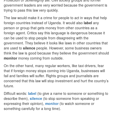
Protection of Sovereignty Bill
. Civil society groups and former
government leaders are very worried because the government is
trying to pass this law very quickly.
The law would make it a crime for people to act in ways that help
foreign countries instead of Uganda. It would also
label
any
person or group that gets money from other countries as a
foreign agent. Critics say this language is dangerous because it
can be used to stop people from disagreeing with the
government. They believe it looks like laws in other countries that
are used to
silence
people. However, some business owners
think the law is good because they believe the government should
monitor
money coming from outside.
On the other hand, many regular workers, like taxi drivers, fear
that if foreign money stops coming into Uganda, businesses will
fail and families will suffer. Rights groups and journalists are
concerned that this law will stop investment and hurt the country’s
future.
Difficult words:
label
(to give a name to someone or something to
describe them),
silence
(to stop someone from speaking or
expressing their opinion),
monitor
(to watch someone or
something carefully for a long time).