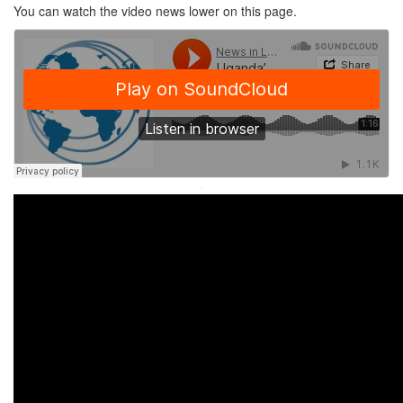
You can watch the video news lower on this page.
·