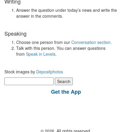
Writing
Answer the question under today’s news and write the
answer in the comments.
Speaking
Choose one person from our
Conversation section
.
Talk with this person. You can answer questions
from
Speak in Levels
.
Stock images by
Depositphotos
Search
for:
Get the App
© 2026, All rights reserved.