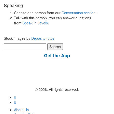
Speaking
Choose one person from our
Conversation section
.
Talk with this person. You can answer questions
from
Speak in Levels
.
Stock images by
Depositphotos
Search
for:
Get the App
© 2026, All rights reserved.
About Us