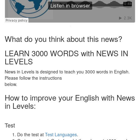
·
What do you think about this news?
LEARN 3000 WORDS with NEWS IN
LEVELS
News in Levels is designed to teach you 3000 words in English.
Please follow the instructions
below.
How to improve your English with News
in Levels:
Test
Do the test at
Test Languages
.