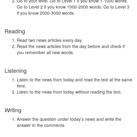
Go to your level. Go to Level 1 if you know 1-1000 words.
Go to Level 2 if you know 1000-2000 words. Go to Level 3
if you know 2000-3000 words.
Reading
Read two news articles every day.
Read the news articles from the day before and check if
you remember all new words.
Listening
Listen to the news from today and read the text at the same
time.
Listen to the news from today without reading the text.
Writing
Answer the question under today’s news and write the
answer in the comments.