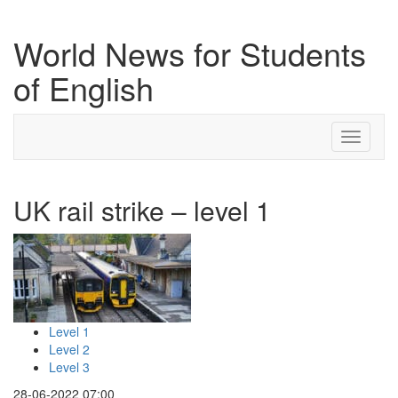
World News for Students
of English
Toggle
navigati
UK rail strike – level 1
Level 1
Level 2
Level 3
28-06-2022 07:00