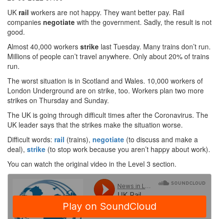
UK
rail
workers are not happy. They want better pay. Rail
companies
negotiate
with the government. Sadly, the result is not
good.
Almost 40,000 workers
strike
last Tuesday. Many trains don’t run.
Millions of people can’t travel anywhere. Only about 20% of trains
run.
The worst situation is in Scotland and Wales. 10,000 workers of
London Underground are on strike, too. Workers plan two more
strikes on Thursday and Sunday.
The UK is going through difficult times after the Coronavirus. The
UK leader says that the strikes make the situation worse.
Difficult words:
rail
(trains),
negotiate
(to discuss and make a
deal),
strike
(to stop work because you aren’t happy about work).
You can watch the original video in the Level 3 section.