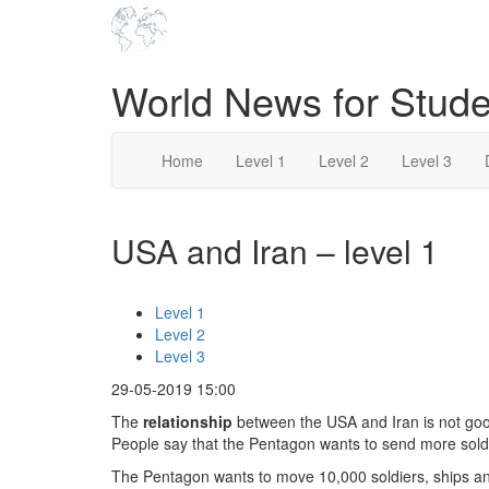
World News for Stude
Home
Level 1
Level 2
Level 3
USA and Iran – level 1
Level 1
Level 2
Level 3
29-05-2019 15:00
The
relationship
between the USA and Iran is not good
People say that the Pentagon wants to send more soldi
The Pentagon wants to move 10,000 soldiers, ships 