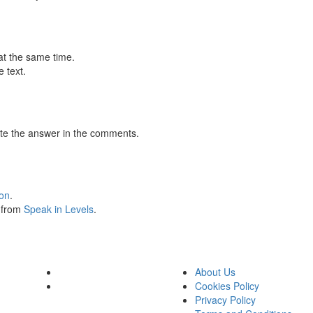
at the same time.
 text.
te the answer in the comments.
ion
.
s from
Speak in Levels
.
About Us
Cookies Policy
Privacy Policy