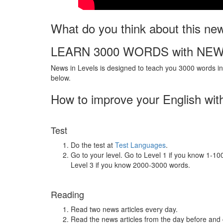
What do you think about this ne
LEARN 3000 WORDS with NEW
News in Levels is designed to teach you 3000 words in 
below.
How to improve your English wit
Test
Do the test at
Test Languages
.
Go to your level. Go to Level 1 if you know 1-1
Level 3 if you know 2000-3000 words.
Reading
Read two news articles every day.
Read the news articles from the day before and