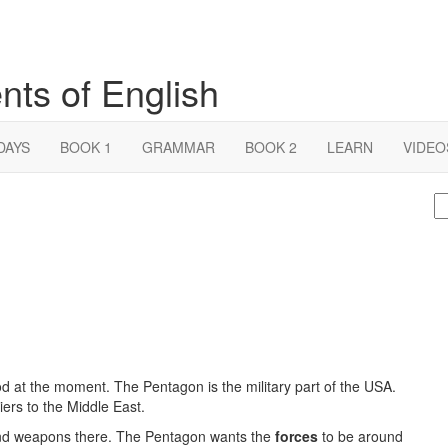
nts of English
DAYS
BOOK 1
GRAMMAR
BOOK 2
LEARN
VIDEO
S
fo
 at the moment. The Pentagon is the military part of the USA.
ers to the Middle East.
and weapons there. The Pentagon wants the
forces
to be around