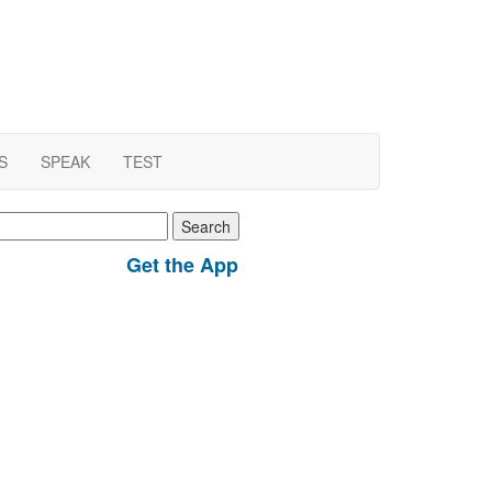
S
SPEAK
TEST
earch
r:
Get the App