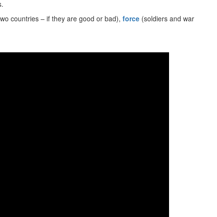
s.
wo countries – if they are good or bad),
force
(soldiers and war