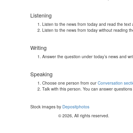
Listening
Listen to the news from today and read the text 
Listen to the news from today without reading the
Writing
Answer the question under today’s news and wri
Speaking
Choose one person from our
Conversation sect
Talk with this person. You can answer question
Stock images by
Depositphotos
© 2026, All rights reserved.