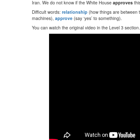
Iran. We do not know if the White House
approves
thi
Difficult words:
relationship
(how things are between t
machines),
approve
(say ‘yes’ to something).
You can watch the original video in the Level 3 section.