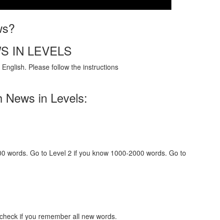
ws?
S IN LEVELS
English. Please follow the instructions
h News in Levels:
000 words. Go to Level 2 if you know 1000-2000 words. Go to
 check if you remember all new words.