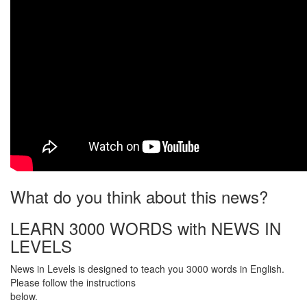
What do you think about this news?
LEARN 3000 WORDS with NEWS IN
LEVELS
News in Levels is designed to teach you 3000 words in English.
Please follow the instructions
below.