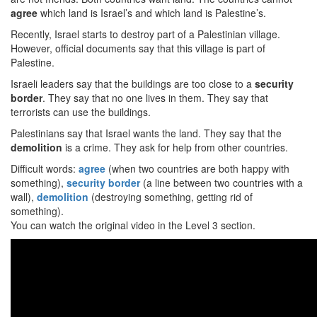
agree
which land is Israel’s and which land is Palestine’s.
Recently, Israel starts to destroy part of a Palestinian village.
However, official documents say that this village is part of
Palestine.
Israeli leaders say that the buildings are too close to a
security
border
. They say that no one lives in them. They say that
terrorists can use the buildings.
Palestinians say that Israel wants the land. They say that the
demolition
is a crime. They ask for help from other countries.
Difficult words:
agree
(when two countries are both happy with
something),
security
border
(a line between two countries with a
wall),
demolition
(destroying something, getting rid of
something).
You can watch the original video in the Level 3 section.