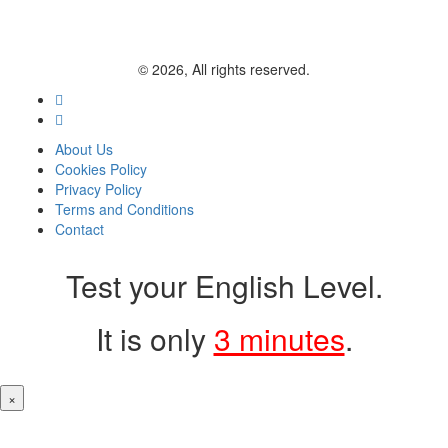
© 2026, All rights reserved.
About Us
Cookies Policy
Privacy Policy
Terms and Conditions
Contact
Test your English Level.
It is only
3 minutes
.
×