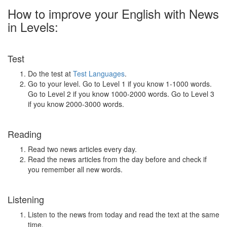
How to improve your English with News
in Levels:
Test
Do the test at
Test Languages
.
Go to your level. Go to Level 1 if you know 1-1000 words.
Go to Level 2 if you know 1000-2000 words. Go to Level 3
if you know 2000-3000 words.
Reading
Read two news articles every day.
Read the news articles from the day before and check if
you remember all new words.
Listening
Listen to the news from today and read the text at the same
time.