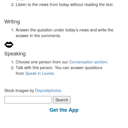
Listen to the news from today without reading the text.
Writing
Answer the question under today’s news and write the
answer in the comments.
Speaking
Choose one person from our
Conversation section
.
Talk with this person. You can answer questions
from
Speak in Levels
.
Stock images by
Depositphotos
Search
for:
Get the App