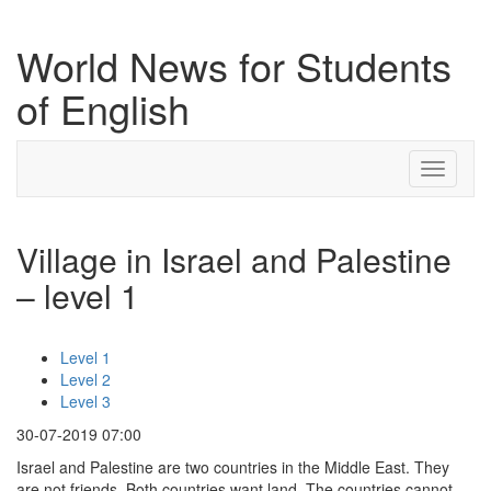
World News for Students
of English
Toggle
navigati
Village in Israel and Palestine
– level 1
Level 1
Level 2
Level 3
30-07-2019 07:00
Israel and Palestine are two countries in the Middle East. They
are not friends. Both countries want land. The countries cannot