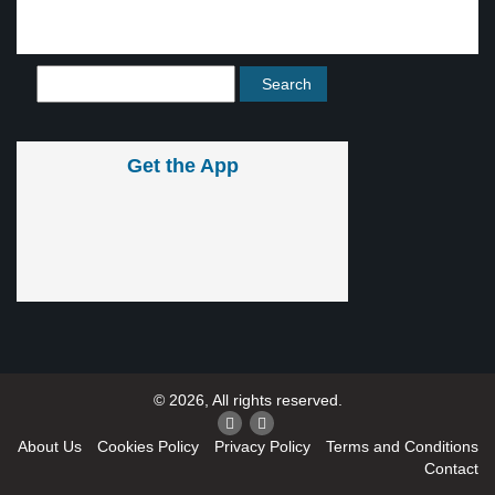
Get the App
© 2026, All rights reserved.
About Us
Cookies Policy
Privacy Policy
Terms and Conditions
Contact