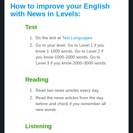
How to improve your English
with News in Levels:
Test
Do the test at
Test Languages
.
Go to your level. Go to Level 1 if you
know 1-1000 words. Go to Level 2 if
you know 1000-2000 words. Go to
Level 3 if you know 2000-3000 words.
Reading
Read two news articles every day.
Read the news articles from the day
before and check if you remember all
new words.
Listening