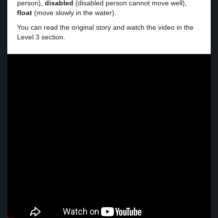
person),
disabled
(disabled person cannot move well),
float
(move slowly in the water).
You can read the original story and watch the video in the
Level 3 section.