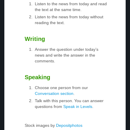
Listen to the news from today and read
the text at the same time.
Listen to the news from today without
reading the text.
Writing
Answer the question under today’s
news and write the answer in the
comments.
Speaking
Choose one person from our
Conversation section
.
Talk with this person. You can answer
questions from
Speak in Levels
.
Stock images by
Depositphotos