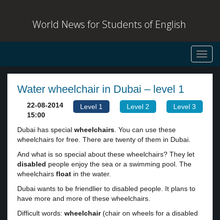
World News for Students of English
Toggl
navig
Water wheelchair in Dubai – level 1
22-08-2014
Level 1
Level 2
Level 3
15:00
Dubai has special
wheelchairs
. You can use these
wheelchairs for free. There are twenty of them in Dubai.
And what is so special about these wheelchairs? They let
disabled
people enjoy the sea or a swimming pool. The
wheelchairs
float
in the water.
Dubai wants to be friendlier to disabled people. It plans to
have more and more of these wheelchairs.
Difficult words:
wheelchair
(chair on wheels for a disabled