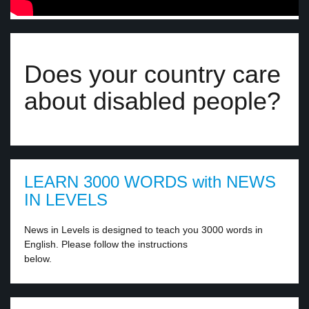
Does your country care
about disabled people?
LEARN 3000 WORDS with NEWS
IN LEVELS
News in Levels is designed to teach you 3000 words in
English. Please follow the instructions
below.