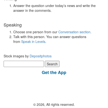
Answer the question under today’s news and write the
answer in the comments.
Speaking
Choose one person from our
Conversation section
.
Talk with this person. You can answer questions
from
Speak in Levels
.
Stock images by
Depositphotos
Search
for:
Get the App
© 2026, All rights reserved.