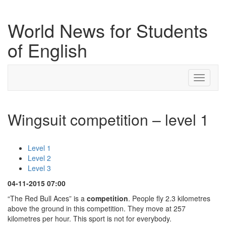
World News for Students
of English
Toggle
navigati
Wingsuit competition – level 1
Level 1
Level 2
Level 3
04-11-2015 07:00
“The Red Bull Aces” is a
competition
. People fly 2.3 kilometres
above the ground in this competition. They move at 257
kilometres per hour. This sport is not for everybody.