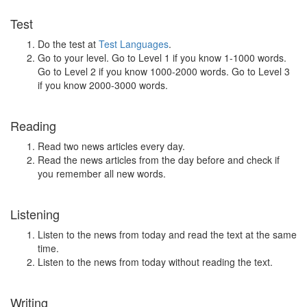
Test
Do the test at
Test Languages
.
Go to your level. Go to Level 1 if you know 1-1000 words.
Go to Level 2 if you know 1000-2000 words. Go to Level 3
if you know 2000-3000 words.
Reading
Read two news articles every day.
Read the news articles from the day before and check if
you remember all new words.
Listening
Listen to the news from today and read the text at the same
time.
Listen to the news from today without reading the text.
Writing