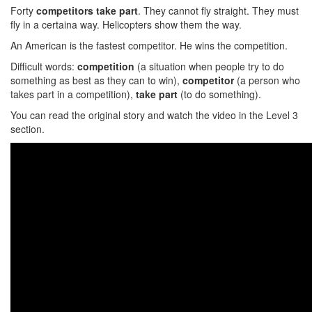
Forty
competitors take part
. They cannot fly straight. They must
fly in a certaina way. Helicopters show them the way.
An American is the fastest competitor. He wins the competition.
Difficult words:
competition
(a situation when people try to do
something as best as they can to win),
competitor
(a person who
takes part in a competition),
take part
(to do something).
You can read the original story and watch the video in the Level 3
section.