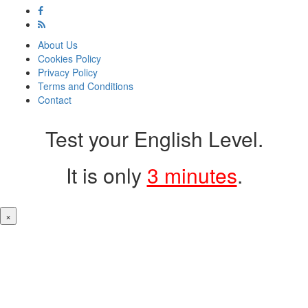
About Us
Cookies Policy
Privacy Policy
Terms and Conditions
Contact
Test your English Level.
It is only
3 minutes
.
×