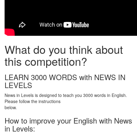
What do you think about
this competition?
LEARN 3000 WORDS with NEWS IN
LEVELS
News in Levels is designed to teach you 3000 words in English.
Please follow the instructions
below.
How to improve your English with News
in Levels: