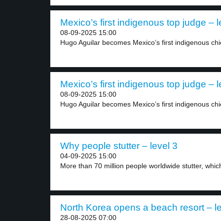
Mexico’s first indigenous top judge – l
08-09-2025 15:00
Hugo Aguilar becomes Mexico’s first indigenous chief
Mexico’s first indigenous top judge – l
08-09-2025 15:00
Hugo Aguilar becomes Mexico’s first indigenous chief
Why people stutter – level 3
04-09-2025 15:00
More than 70 million people worldwide stutter, which 
North Korea opens a beach resort – le
28-08-2025 07:00