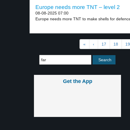
Europe needs more TNT – level 2
08-08-2025 07:00
Europe needs more TNT to make shells for defence.
«
‹
17
18
19
Get the App