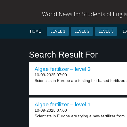
World News for Students of Engli
HOME
LEVEL 1
LEVEL 2
LEVEL 3
D
Search Result For
Algae fertilizer – level 3
10-09-2025 07:00
Scientists in Europe are testing bio-based fertilizer
Algae fertilizer – level 1
10-09-2025 07:00
Scientists in Europe are trying a new fertilizer from..