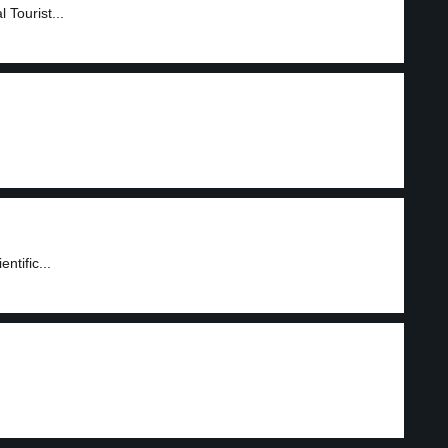
Tourist...
ntific...