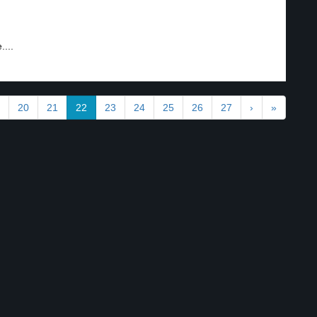
...
20
21
22
23
24
25
26
27
›
»