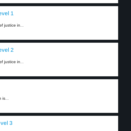
evel 1
 justice in...
evel 2
 justice in...
is...
vel 3