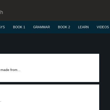
sh
AYS
BOOK 1
GRAMMAR
BOOK 2
LEARN
VIDEOS
s made from...
.