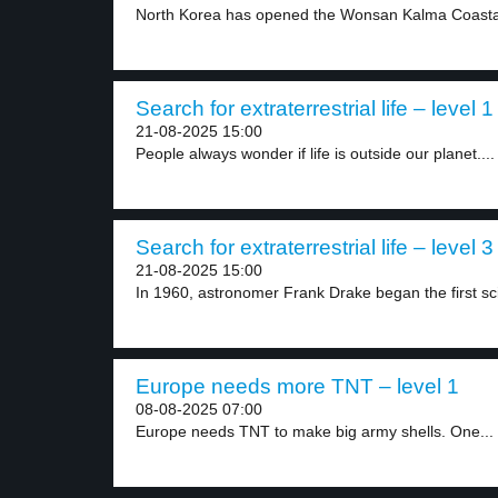
North Korea has opened the Wonsan Kalma Coastal 
Search for extraterrestrial life – level 1
21-08-2025 15:00
People always wonder if life is outside our planet....
Search for extraterrestrial life – level 3
21-08-2025 15:00
In 1960, astronomer Frank Drake began the first scie
Europe needs more TNT – level 1
08-08-2025 07:00
Europe needs TNT to make big army shells. One...