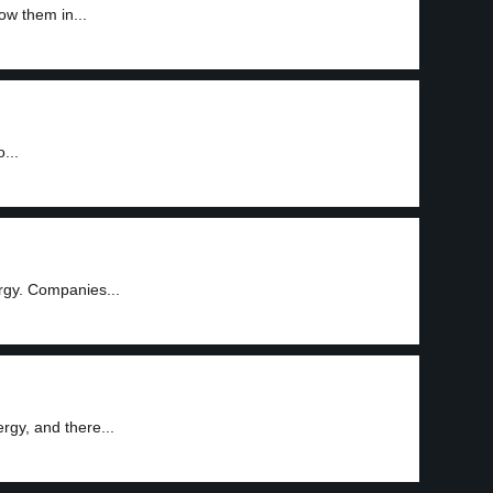
ow them in...
...
rgy. Companies...
rgy, and there...