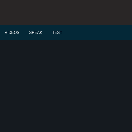
VIDEOS
SPEAK
TEST