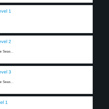
evel 1
evel 2
he Seas...
evel 3
he Seas...
el 1