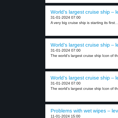
World’s largest cruise ship – l
31-01-2024 07:00
A very big cruise ship is starting its first...
World’s largest cruise ship – l
31-01-2024 07:00
The world’s largest cruise ship Icon of t
World’s largest cruise ship – l
31-01-2024 07:00
The world’s largest cruise ship Icon of t
Problems with wet wipes – lev
11-01-2024 15:00