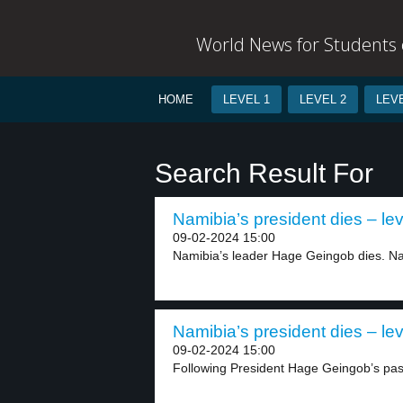
World News for Students o
HOME
LEVEL 1
LEVEL 2
LEVE
Search Result For
Namibia’s president dies – lev
09-02-2024 15:00
Namibia’s leader Hage Geingob dies. N
Namibia’s president dies – lev
09-02-2024 15:00
Following President Hage Geingob’s pa