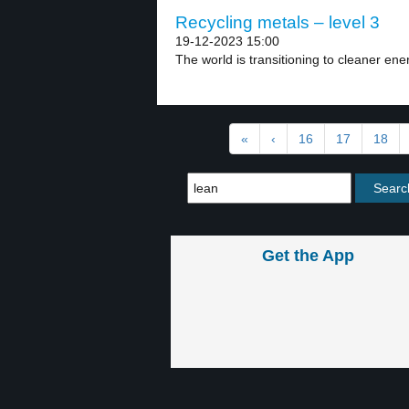
Recycling metals – level 3
19-12-2023 15:00
The world is transitioning to cleaner ene
«
‹
16
17
18
Get the App