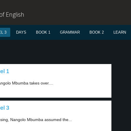
f English
L 3
DAYS
BOOK 1
GRAMMAR
BOOK 2
LEARN
el 1
angolo Mbumba takes over....
el 3
ssing, Nangolo Mbumba assumed the...