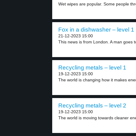
Wet wipes are popular. Some people thr
Fox in a dishwasher – level 1
21-12-2023 15:00
This news is from London. A man goes to
Recycling metals – level 1
19-12-2023 15:00
The world is changing how it makes ene
Recycling metals – level 2
19-12-2023 15:00
The world is moving towards cleaner ene