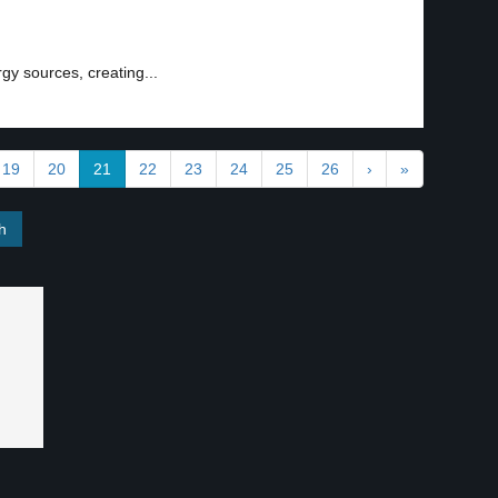
rgy sources, creating...
19
20
21
22
23
24
25
26
›
»