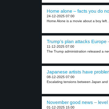
Home alone – facts you do no
24-12-2025 07:00
Home Alone is a movie about a boy left..
Trump’s plan attacks Europe –
11-12-2025 07:00
The Trump administration released a new
Japanese artists have problem
08-12-2025 07:00
Escalating tensions between Japan and C
November good news – level
01-12-2025 15:00