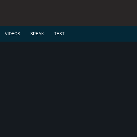
VIDEOS
SPEAK
TEST