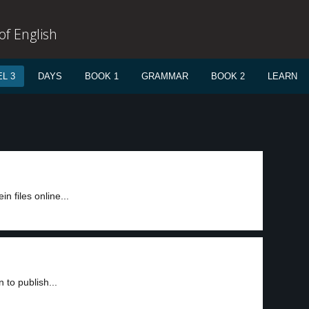
f English
L 3
DAYS
BOOK 1
GRAMMAR
BOOK 2
LEARN
n files online...
to publish...