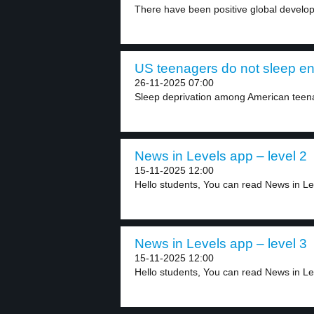
There have been positive global develop
US teenagers do not sleep en
26-11-2025 07:00
Sleep deprivation among American teenag
News in Levels app – level 2
15-11-2025 12:00
Hello students, You can read News in Lev
News in Levels app – level 3
15-11-2025 12:00
Hello students, You can read News in Lev