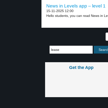
News in Levels app – level 1
15-11-2025 12:00
Hello students, you can read News in Lev
Get the App