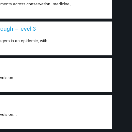
ments across conservation, medicine,...
ough – level 3
ers is an epidemic, with...
els on...
els on...