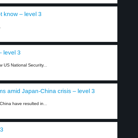
t know – level 3
.
 level 3
 US National Security...
s amid Japan-China crisis – level 3
hina have resulted in...
 3