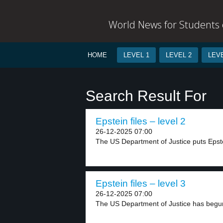
World News for Students o
HOME
LEVEL 1
LEVEL 2
LEVE
Search Result For
Epstein files – level 2
26-12-2025 07:00
The US Department of Justice puts Epstei
Epstein files – level 3
26-12-2025 07:00
The US Department of Justice has begun 