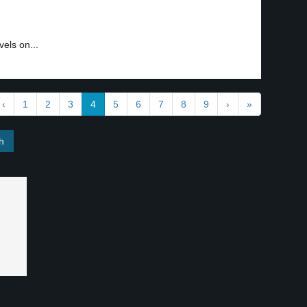
els on...
‹
1
2
3
4
5
6
7
8
9
›
»