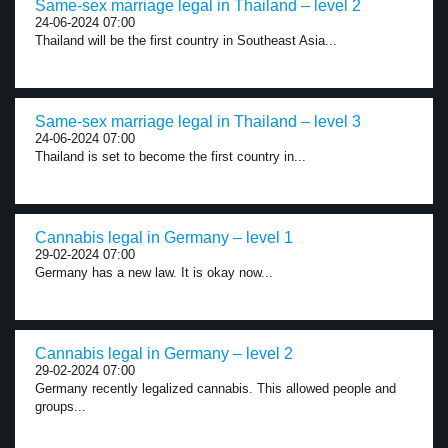
Same-sex marriage legal in Thailand – level 2
24-06-2024 07:00
Thailand will be the first country in Southeast Asia...
Same-sex marriage legal in Thailand – level 3
24-06-2024 07:00
Thailand is set to become the first country in...
Cannabis legal in Germany – level 1
29-02-2024 07:00
Germany has a new law. It is okay now...
Cannabis legal in Germany – level 2
29-02-2024 07:00
Germany recently legalized cannabis. This allowed people and
groups...