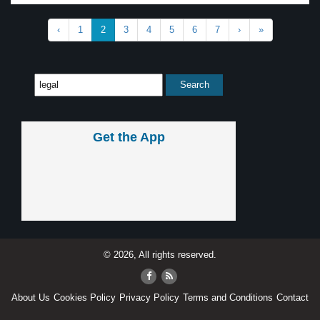
‹
1
2
3
4
5
6
7
›
»
Get the App
© 2026, All rights reserved.
About Us
Cookies Policy
Privacy Policy
Terms and Conditions
Contact