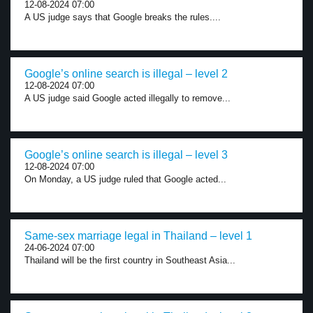
12-08-2024 07:00
A US judge says that Google breaks the rules....
Google’s online search is illegal – level 2
12-08-2024 07:00
A US judge said Google acted illegally to remove...
Google’s online search is illegal – level 3
12-08-2024 07:00
On Monday, a US judge ruled that Google acted...
Same-sex marriage legal in Thailand – level 1
24-06-2024 07:00
Thailand will be the first country in Southeast Asia...