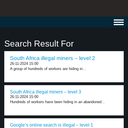
Toggl
navig
Search Result For
South Africa illegal miners – level 2
26-11-2024 15:00
A group of hundreds of workers are hiding in...
South Africa illegal miners – level 3
26-11-2024 15:00
Hundreds of workers have been hiding in an abandoned...
Google’s online search is illegal – level 1