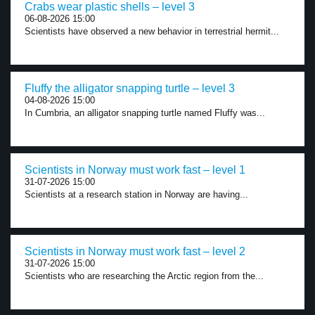
Crabs wear plastic shells – level 3
06-08-2026 15:00
Scientists have observed a new behavior in terrestrial hermit...
Fluffy the alligator snapping turtle – level 3
04-08-2026 15:00
In Cumbria, an alligator snapping turtle named Fluffy was...
Scientists in Norway must work fast – level 1
31-07-2026 15:00
Scientists at a research station in Norway are having...
Scientists in Norway must work fast – level 2
31-07-2026 15:00
Scientists who are researching the Arctic region from the...