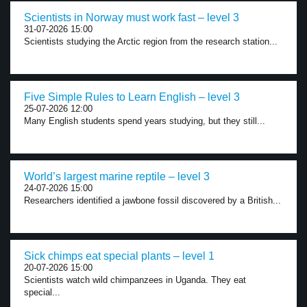
Scientists in Norway must work fast – level 3
31-07-2026 15:00
Scientists studying the Arctic region from the research station...
Five Simple Rules to Learn English – level 3
25-07-2026 12:00
Many English students spend years studying, but they still...
World’s largest marine reptile – level 3
24-07-2026 15:00
Researchers identified a jawbone fossil discovered by a British...
Sick chimps eat special plants – level 1
20-07-2026 15:00
Scientists watch wild chimpanzees in Uganda. They eat
special...