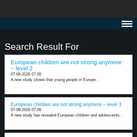
Toggl
navig
Search Result For
European children are not strong anymore
– level 2
07-08-2026 07:00
A new study shows that young people in Europe...
European children are not strong anymore – level 3
07-08-2026 07:00
A new study has revealed European children and adolescents...