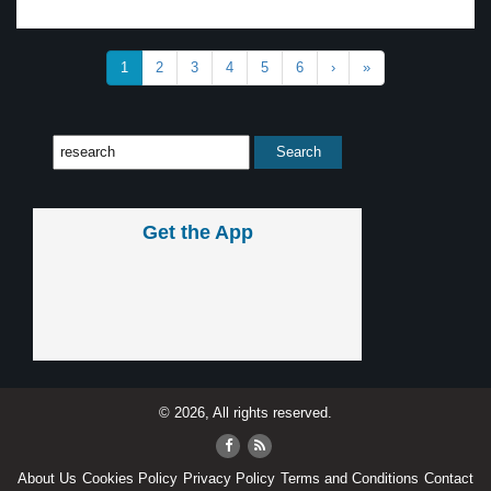
1
2
3
4
5
6
›
»
Get the App
© 2026, All rights reserved.
About Us
Cookies Policy
Privacy Policy
Terms and Conditions
Contact