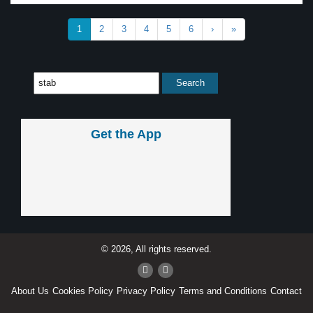
1
2
3
4
5
6
›
»
Get the App
© 2026, All rights reserved.
About Us
Cookies Policy
Privacy Policy
Terms and Conditions
Contact