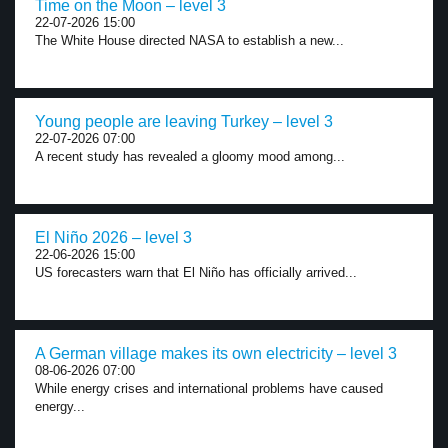
Time on the Moon – level 3
22-07-2026 15:00
The White House directed NASA to establish a new...
Young people are leaving Turkey – level 3
22-07-2026 07:00
A recent study has revealed a gloomy mood among...
El Niño 2026 – level 3
22-06-2026 15:00
US forecasters warn that El Niño has officially arrived...
A German village makes its own electricity – level 3
08-06-2026 07:00
While energy crises and international problems have caused
energy...