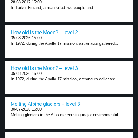
28-08-2017 15:00
In Turku, Finland, a man killed two people and...
How old is the Moon? – level 2
05-08-2026 15:00
In 1972, during the Apollo 17 mission, astronauts gathered...
How old is the Moon? – level 3
05-08-2026 15:00
In 1972, during the Apollo 17 mission, astronauts collected...
Melting Alpine glaciers – level 3
30-07-2026 15:00
Melting glaciers in the Alps are causing major environmental...