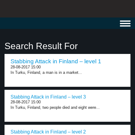
Toggl
navig
Search Result For
Stabbing Attack in Finland – level 1
28-08-2017 15:00
In Turku, Finland, a man is in a market...
Stabbing Attack in Finland – level 3
28-08-2017 15:00
In Turku, Finland, two people died and eight were...
Stabbing Attack in Finland – level 2