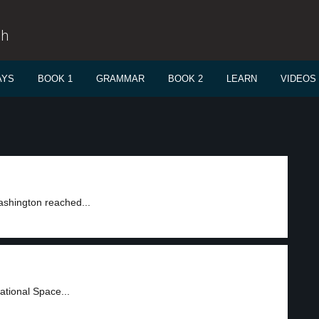
sh
AYS
BOOK 1
GRAMMAR
BOOK 2
LEARN
VIDEOS
shington reached...
ational Space...