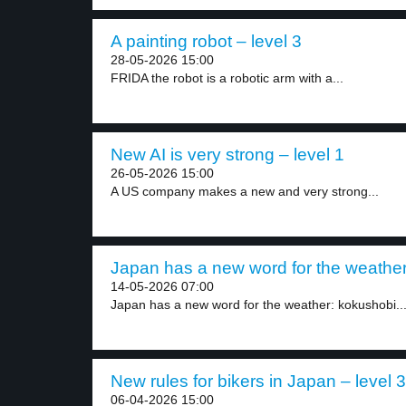
A painting robot – level 3
28-05-2026 15:00
FRIDA the robot is a robotic arm with a...
New AI is very strong – level 1
26-05-2026 15:00
A US company makes a new and very strong...
Japan has a new word for the weather 
14-05-2026 07:00
Japan has a new word for the weather: kokushobi...
New rules for bikers in Japan – level 3
06-04-2026 15:00