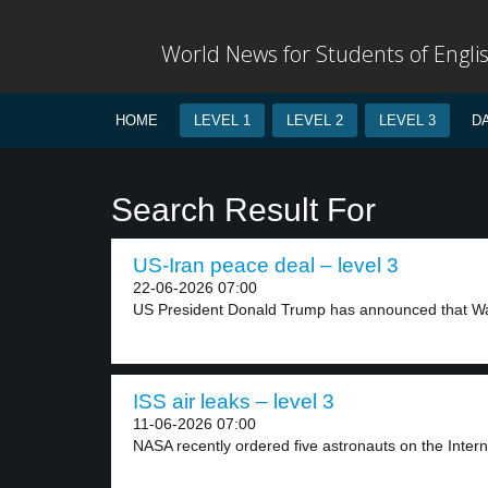
World News for Students of Engli
HOME
LEVEL 1
LEVEL 2
LEVEL 3
D
Search Result For
US-Iran peace deal – level 3
22-06-2026 07:00
US President Donald Trump has announced that Wa
ISS air leaks – level 3
11-06-2026 07:00
NASA recently ordered five astronauts on the Intern