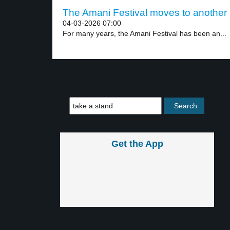
The Amani Festival moves to another p
04-03-2026 07:00
For many years, the Amani Festival has been an...
Get the App