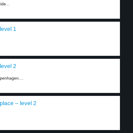
ide...
level 1
level 2
openhagen....
lace – level 2