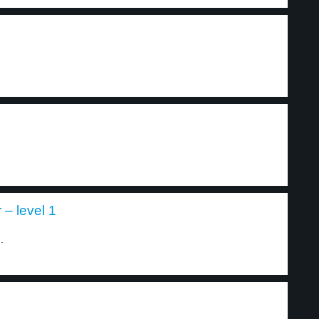
– level 1
.