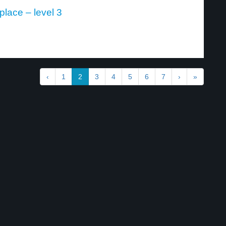
lace – level 3
‹
1
2
3
4
5
6
7
›
»