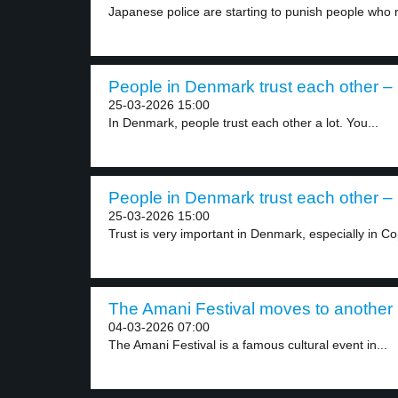
Japanese police are starting to punish people who r
People in Denmark trust each other – 
25-03-2026 15:00
In Denmark, people trust each other a lot. You...
People in Denmark trust each other – 
25-03-2026 15:00
Trust is very important in Denmark, especially in C
The Amani Festival moves to another p
04-03-2026 07:00
The Amani Festival is a famous cultural event in...