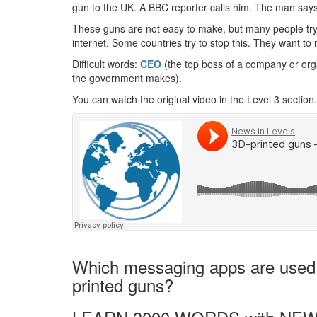
gun to the UK. A BBC reporter calls him. The man says it
These guns are not easy to make, but many people try.
internet. Some countries try to stop this. They want 
Difficult words:
CEO
(the top boss of a company or org
the government makes).
You can watch the original video in the Level 3 section.
Which messaging apps are used t
printed guns?