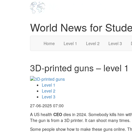
World News for Stude
Home
Level 1
Level 2
Level 3
3D-printed guns – level 1
Level 1
Level 2
Level 3
27-06-2025 07:00
A US health
CEO
dies in 2024. Somebody kills him with
The gun is from a 3D printer. It can shoot many times.
Some people show how to make these guns online. Th