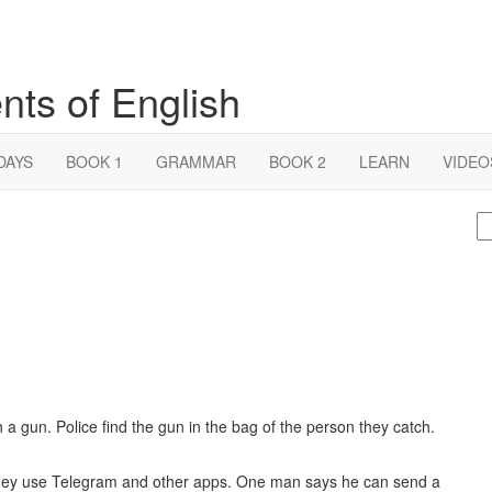
nts of English
DAYS
BOOK 1
GRAMMAR
BOOK 2
LEARN
VIDEO
S
fo
 a gun. Police find the gun in the bag of the person they catch.
ey use Telegram and other apps. One man says he can send a