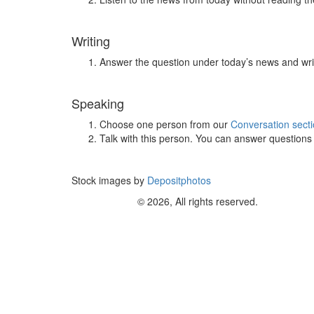
Writing
Answer the question under today’s news and wri
Speaking
Choose one person from our
Conversation sect
Talk with this person. You can answer question
Stock images by
Depositphotos
© 2026, All rights reserved.