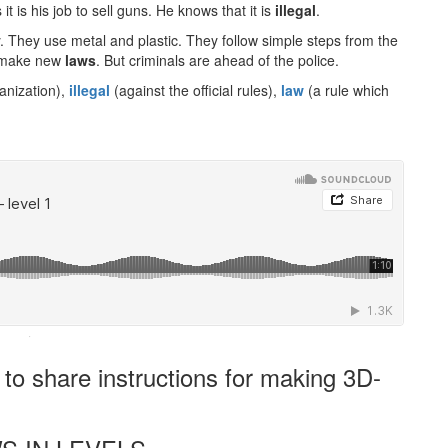
 is his job to sell guns. He knows that it is
illegal
.
 They use metal and plastic. They follow simple steps from the
to make new
laws
. But criminals are ahead of the police.
anization),
illegal
(against the official rules),
law
(a rule which
·
o share instructions for making 3D-