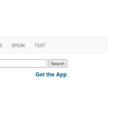
S
SPEAK
TEST
earch
r:
Get the App