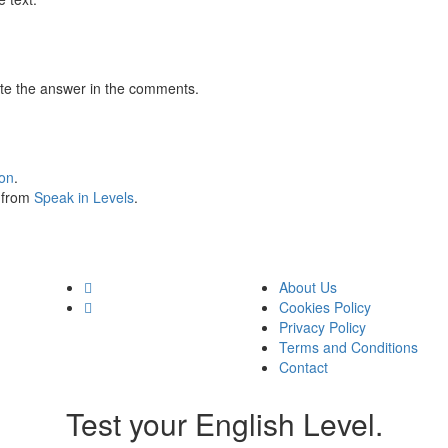
te the answer in the comments.
ion
.
s from
Speak in Levels
.
About Us
Cookies Policy
Privacy Policy
Terms and Conditions
Contact
Test your English Level.