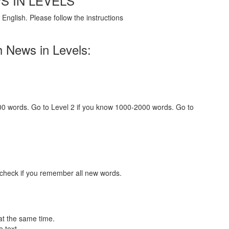
S IN LEVELS
English. Please follow the instructions
h News in Levels:
000 words. Go to Level 2 if you know 1000-2000 words. Go to
 check if you remember all new words.
at the same time.
 text.