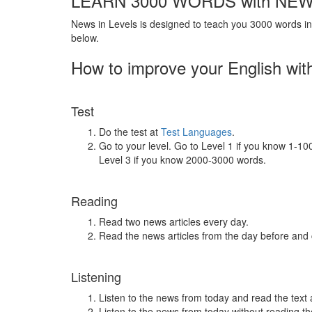
LEARN 3000 WORDS with NEW
News in Levels is designed to teach you 3000 words in 
below.
How to improve your English wit
Test
Do the test at
Test Languages
.
Go to your level. Go to Level 1 if you know 1-1
Level 3 if you know 2000-3000 words.
Reading
Read two news articles every day.
Read the news articles from the day before and
Listening
Listen to the news from today and read the text 
Listen to the news from today without reading the