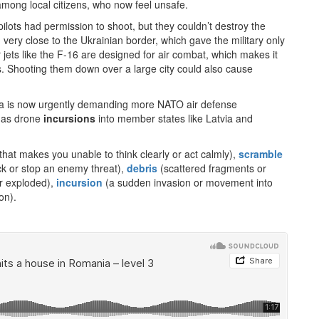
mong local citizens, who now feel unsafe.
pilots had permission to shoot, but they couldn’t destroy the
ed very close to the Ukrainian border, which gave the military only
r jets like the F-16 are designed for air combat, which makes it
nes. Shooting them down over a large city could also cause
a is now urgently demanding more NATO air defense
, as drone
incursions
into member states like Latvia and
that makes you unable to think clearly or act calmly),
scramble
heck or stop an enemy threat),
debris
(scattered fragments or
r exploded),
incursion
(a sudden invasion or movement into
on).