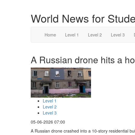
World News for Stude
Home
Level 1
Level 2
Level 3
A Russian drone hits a ho
Level 1
Level 2
Level 3
05-06-2026 07:00
A Russian drone crashed into a 10-story residential bui