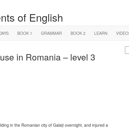
nts of English
DAYS
BOOK 1
GRAMMAR
BOOK 2
LEARN
VIDEO
S
use in Romania – level 3
fo
lding in the Romanian city of Galați overnight, and injured a