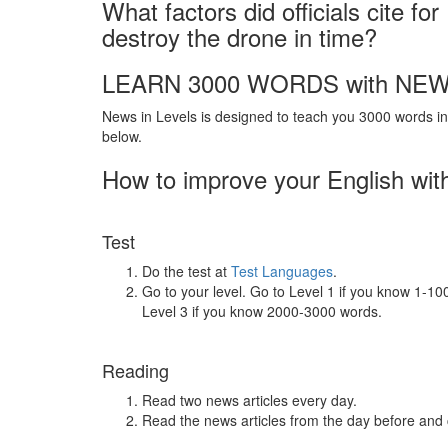
What factors did officials cite fo
destroy the drone in time?
LEARN 3000 WORDS with NEW
News in Levels is designed to teach you 3000 words in 
below.
How to improve your English wit
Test
Do the test at
Test Languages
.
Go to your level. Go to Level 1 if you know 1-1
Level 3 if you know 2000-3000 words.
Reading
Read two news articles every day.
Read the news articles from the day before and