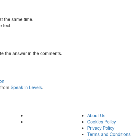
at the same time.
 text.
te the answer in the comments.
ion
.
s from
Speak in Levels
.
About Us
Cookies Policy
Privacy Policy
Terms and Conditions