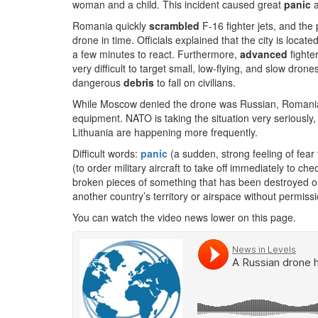
woman and a child. This incident caused great
panic
a
Romania quickly
scrambled
F-16 fighter jets, and the 
drone in time. Officials explained that the city is locat
a few minutes to react. Furthermore,
advanced
fighte
very difficult to target small, low-flying, and slow dro
dangerous
debris
to fall on civilians.
While Moscow denied the drone was Russian, Romani
equipment. NATO is taking the situation very seriously
Lithuania are happening more frequently.
Difficult words:
panic
(a sudden, strong feeling of fear 
(to order military aircraft to take off immediately to c
broken pieces of something that has been destroyed o
another country’s territory or airspace without permissi
You can watch the video news lower on this page.