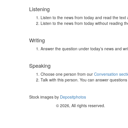
Listening
Listen to the news from today and read the text 
Listen to the news from today without reading the
Writing
Answer the question under today’s news and wri
Speaking
Choose one person from our
Conversation sect
Talk with this person. You can answer question
Stock images by
Depositphotos
© 2026, All rights reserved.