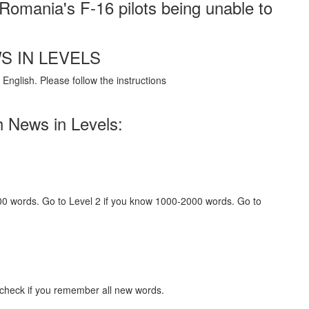
r Romania's F-16 pilots being unable to
S IN LEVELS
English. Please follow the instructions
h News in Levels:
000 words. Go to Level 2 if you know 1000-2000 words. Go to
 check if you remember all new words.