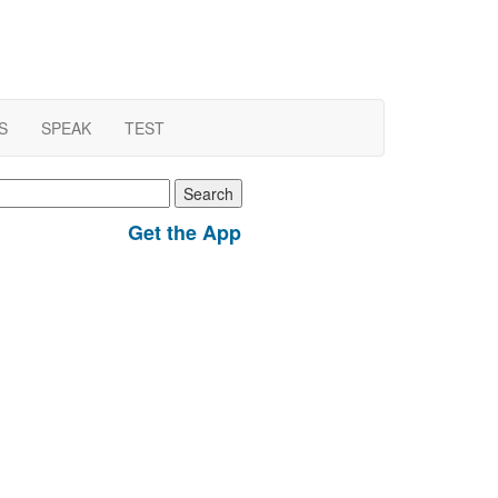
S
SPEAK
TEST
earch
r:
Get the App