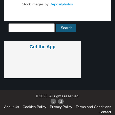
Stock images by
Depositphotos
Get the App
© 2026, All rights reserved.
About Us
Cookies Policy
Privacy Policy
Terms and Conditions
Contact