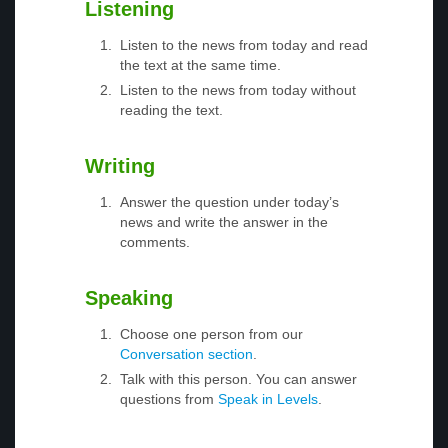
Listening
Listen to the news from today and read
the text at the same time.
Listen to the news from today without
reading the text.
Writing
Answer the question under today’s
news and write the answer in the
comments.
Speaking
Choose one person from our
Conversation section
.
Talk with this person. You can answer
questions from
Speak in Levels
.