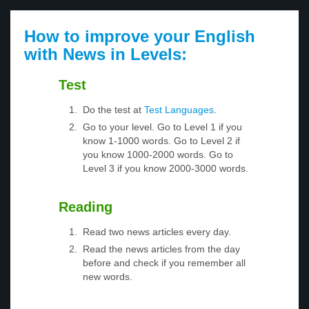
How to improve your English
with News in Levels:
Test
Do the test at
Test Languages
.
Go to your level. Go to Level 1 if you
know 1-1000 words. Go to Level 2 if
you know 1000-2000 words. Go to
Level 3 if you know 2000-3000 words.
Reading
Read two news articles every day.
Read the news articles from the day
before and check if you remember all
new words.