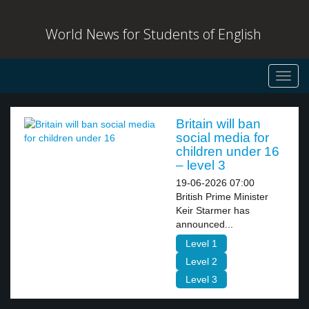
World News for Students of English
Toggl
navig
Britain will ban
social media for
children under 16
– level 3
19-06-2026 07:00
British Prime Minister
Keir Starmer has
announced...
Level 1
Level 2
Level 3