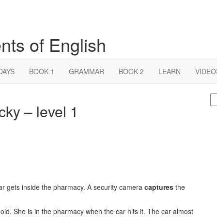
nts of English
DAYS
BOOK 1
GRAMMAR
BOOK 2
LEARN
VIDEO
S
cky – level 1
fo
ar gets inside the pharmacy. A security camera
captures
the
ld. She is in the pharmacy when the car hits it. The car almost