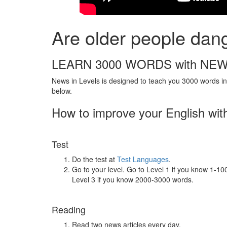
Are older people dan
LEARN 3000 WORDS with NEW
News in Levels is designed to teach you 3000 words in 
below.
How to improve your English wit
Test
Do the test at
Test Languages
.
Go to your level. Go to Level 1 if you know 1-1
Level 3 if you know 2000-3000 words.
Reading
Read two news articles every day.