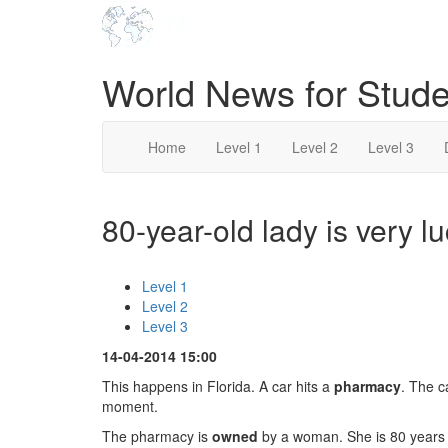
World News for Stude
Home
Level 1
Level 2
Level 3
80-year-old lady is very lu
Level 1
Level 2
Level 3
14-04-2014 15:00
This happens in Florida. A car hits a
pharmacy
. The c
moment.
The pharmacy is
owned
by a woman. She is 80 years o