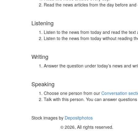
Read the news articles from the day before and
Listening
Listen to the news from today and read the text 
Listen to the news from today without reading the
Writing
Answer the question under today’s news and wri
Speaking
Choose one person from our
Conversation sect
Talk with this person. You can answer question
Stock images by
Depositphotos
© 2026, All rights reserved.