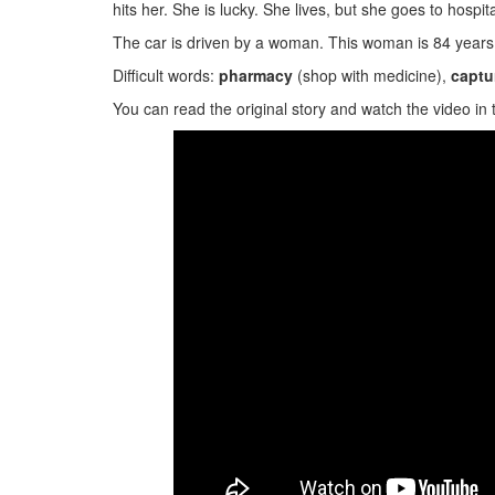
hits her. She is lucky. She lives, but she goes to hospital
The car is driven by a woman. This woman is 84 year
Difficult words:
pharmacy
(shop with medicine),
captu
You can read the original story and watch the video in 