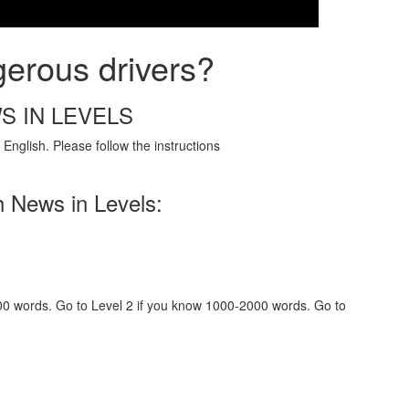
gerous drivers?
S IN LEVELS
English. Please follow the instructions
h News in Levels:
000 words. Go to Level 2 if you know 1000-2000 words. Go to