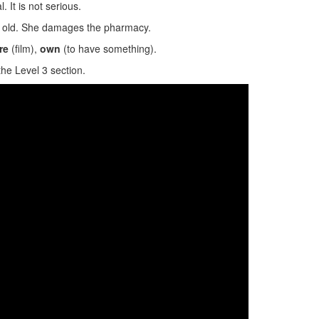
. It is not serious.
s old. She damages the pharmacy.
re
(film),
own
(to have something).
the Level 3 section.