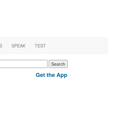
S
SPEAK
TEST
earch
r:
Get the App