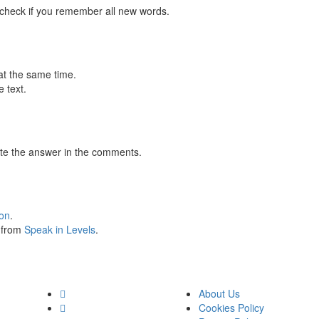
 check if you remember all new words.
at the same time.
 text.
te the answer in the comments.
ion
.
s from
Speak in Levels
.
About Us
Cookies Policy