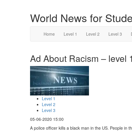
World News for Stude
Home
Level 1
Level 2
Level 3
Ad About Racism – level 
Level 1
Level 2
Level 3
05-06-2020 15:00
A police officer kills a black man in the US. People in