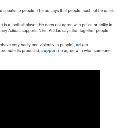
d speaks to people. The ad says that people must not be quiet.
s a football player. He does not agree with police brutality in
pany Adidas supports Nike. Adidas says that together people
ehave very badly and violently to people),
ad
(an
 promote its products),
support
(to agree with what someone