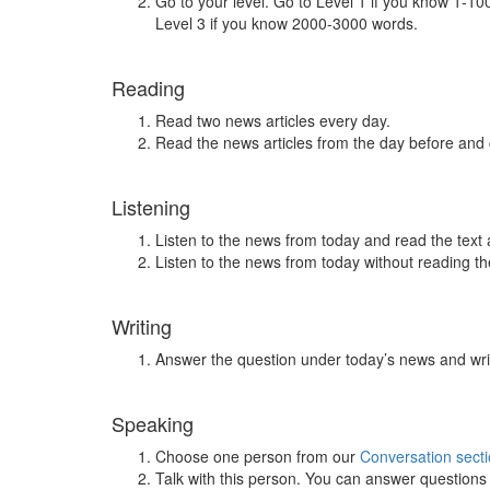
Go to your level. Go to Level 1 if you know 1-1
Level 3 if you know 2000-3000 words.
Reading
Read two news articles every day.
Read the news articles from the day before and
Listening
Listen to the news from today and read the text 
Listen to the news from today without reading the
Writing
Answer the question under today’s news and wri
Speaking
Choose one person from our
Conversation sect
Talk with this person. You can answer question