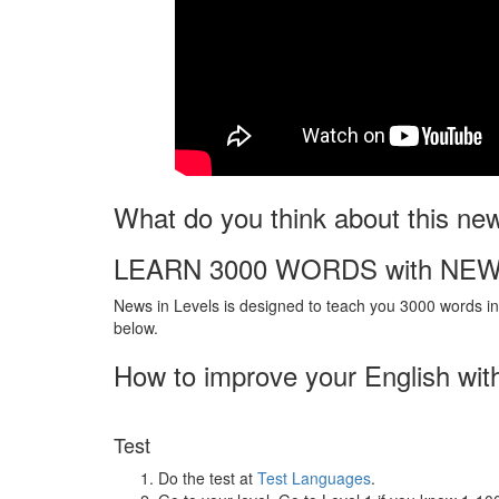
What do you think about this ne
LEARN 3000 WORDS with NEW
News in Levels is designed to teach you 3000 words in 
below.
How to improve your English wit
Test
Do the test at
Test Languages
.