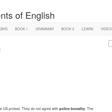
nts of English
DAYS
BOOK 1
GRAMMAR
BOOK 2
LEARN
VIDEO
S
1
fo
 the US protest. They do not agree with
police brutality
. The