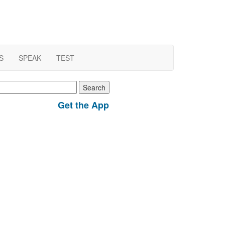
S
SPEAK
TEST
earch
r:
Get the App