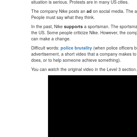
situation is serious. Protests are in many US cities.
The company Nike posts an
ad
on social media. The a
People must say what they think.
In the past, Nike
supports
a sportsman. The sportsman i
the US. Some people criticize Nike. However, the com
can make a change.
Difficult words:
police brutality
(when police officers b
advertisement, a short video that a company makes to
does, or to help someone achieve something).
You can watch the original video in the Level 3 section.