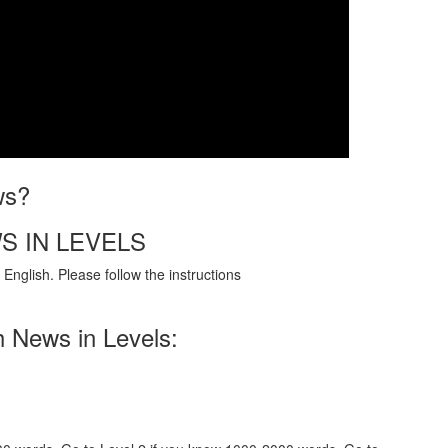
ws?
S IN LEVELS
English. Please follow the instructions
h News in Levels: