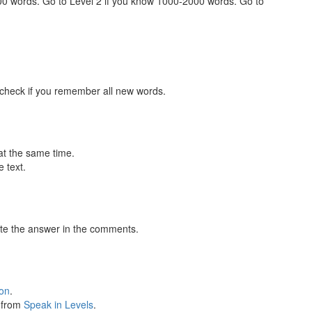
000 words. Go to Level 2 if you know 1000-2000 words. Go to
 check if you remember all new words.
at the same time.
 text.
te the answer in the comments.
ion
.
s from
Speak in Levels
.