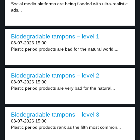
Social media platforms are being flooded with ultra-realistic
ads...
Biodegradable tampons – level 1
03-07-2026 15:00
Plastic period products are bad for the natural world....
Biodegradable tampons – level 2
03-07-2026 15:00
Plastic period products are very bad for the natural...
Biodegradable tampons – level 3
03-07-2026 15:00
Plastic period products rank as the fifth most common...