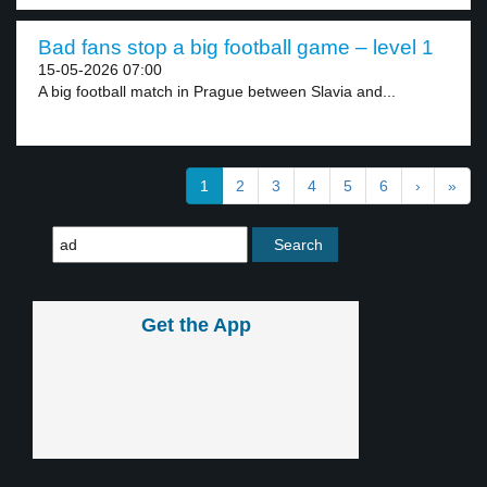
Bad fans stop a big football game – level 1
15-05-2026 07:00
A big football match in Prague between Slavia and...
1
2
3
4
5
6
›
»
Get the App