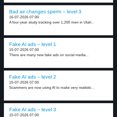
Bad air changes sperm – level 3
16-07-2026 07:00
A four-year study tracking over 1,200 men in Utah...
Fake AI ads – level 1
15-07-2026 07:00
There are many new fake ads on social media...
Fake AI ads – level 2
15-07-2026 07:00
Scammers are now using AI to make very realistic...
Fake AI ads – level 3
15-07-2026 07:00