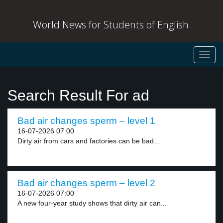
World News for Students of English
Toggl
navig
Search Result For ad
Bad air changes sperm – level 1
16-07-2026 07:00
Dirty air from cars and factories can be bad...
Bad air changes sperm – level 2
16-07-2026 07:00
A new four-year study shows that dirty air can...