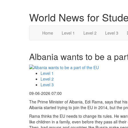
World News for Stude
Home
Level 1
Level 2
Level 3
Albania wants to be a part
Level 1
Level 2
Level 3
09-06-2026 07:00
The Prime Minister of Albania, Edi Rama, says that his
Albania started trying to join the EU in 2014, but the pr
Rama thinks the EU needs to change its rules. He wa
like children in a family, even before they pass all thei
Then, bad groups and countries like Russia make peo