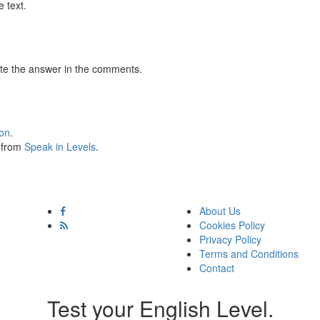
 text.
te the answer in the comments.
ion
.
s from
Speak in Levels
.
About Us
Cookies Policy
Privacy Policy
Terms and Conditions
Contact
Test your English Level.