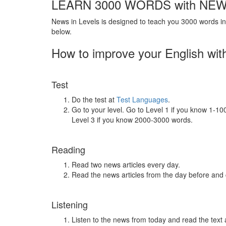
LEARN 3000 WORDS with NEW
News in Levels is designed to teach you 3000 words in 
below.
How to improve your English wit
Test
Do the test at
Test Languages
.
Go to your level. Go to Level 1 if you know 1-1
Level 3 if you know 2000-3000 words.
Reading
Read two news articles every day.
Read the news articles from the day before and
Listening
Listen to the news from today and read the text 