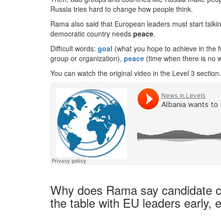
Russia tries hard to change how people think.
Rama also said that European leaders must start talki
democratic country needs
peace
.
Difficult words:
goal
(what you hope to achieve in the f
group or organization),
peace
(time when there is no w
You can watch the original video in the Level 3 section.
Why does Rama say candidate cou
the table with EU leaders early, 