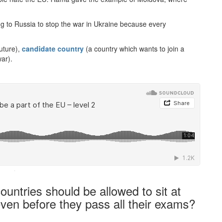
ng to Russia to stop the war in Ukraine because every
uture),
candidate country
(a country which wants to join a
ar).
·
ntries should be allowed to sit at
even before they pass all their exams?