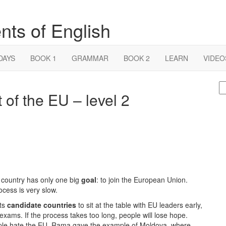
nts of English
DAYS
BOOK 1
GRAMMAR
BOOK 2
LEARN
VIDEO
S
 of the EU – level 2
fo
 country has only one big
goal
: to join the European Union.
ocess is very slow.
nts
candidate countries
to sit at the table with EU leaders early,
r exams. If the process takes too long, people will lose hope.
ple hate the EU. Rama gave the example of Moldova, where