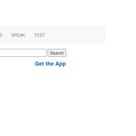
S
SPEAK
TEST
earch
r:
Get the App