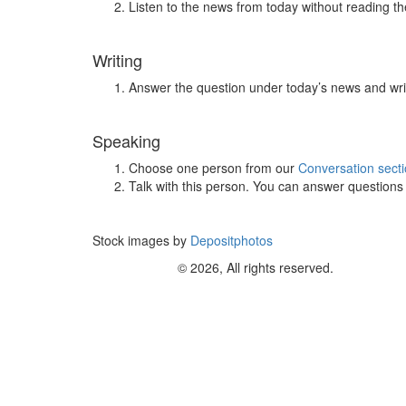
Listen to the news from today without reading the
Writing
Answer the question under today’s news and wri
Speaking
Choose one person from our
Conversation sect
Talk with this person. You can answer question
Stock images by
Depositphotos
© 2026, All rights reserved.