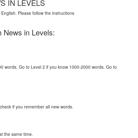
S IN LEVELS
English. Please follow the instructions
h News in Levels:
000 words. Go to Level 2 if you know 1000-2000 words. Go to
 check if you remember all new words.
at the same time.