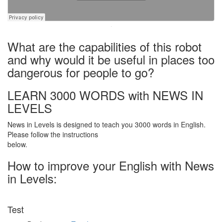
·
What are the capabilities of this robot
and why would it be useful in places too
dangerous for people to go?
LEARN 3000 WORDS with NEWS IN
LEVELS
News in Levels is designed to teach you 3000 words in English.
Please follow the instructions
below.
How to improve your English with News
in Levels:
Test