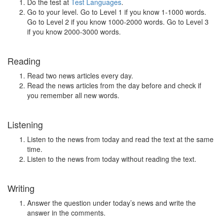
Do the test at
Test Languages
.
Go to your level. Go to Level 1 if you know 1-1000 words.
Go to Level 2 if you know 1000-2000 words. Go to Level 3
if you know 2000-3000 words.
Reading
Read two news articles every day.
Read the news articles from the day before and check if
you remember all new words.
Listening
Listen to the news from today and read the text at the same
time.
Listen to the news from today without reading the text.
Writing
Answer the question under today’s news and write the
answer in the comments.