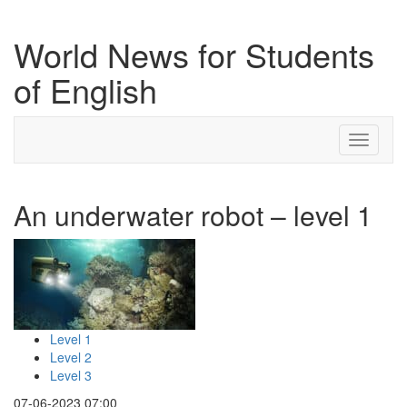
World News for Students
of English
Toggle
navigati
An underwater robot – level 1
Level 1
Level 2
Level 3
07-06-2023 07:00