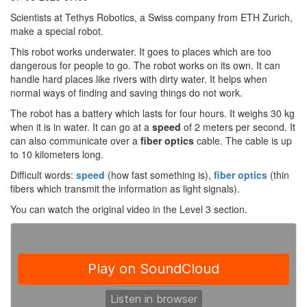
Scientists at Tethys Robotics, a Swiss company from ETH Zurich,
make a special robot.
This robot works underwater. It goes to places which are too
dangerous for people to go. The robot works on its own. It can
handle hard places like rivers with dirty water. It helps when
normal ways of finding and saving things do not work.
The robot has a battery which lasts for four hours. It weighs 30 kg
when it is in water. It can go at a
speed
of 2 meters per second. It
can also communicate over a
fiber optics
cable. The cable is up
to 10 kilometers long.
Difficult words:
speed
(how fast something is),
fiber optics
(thin
fibers which transmit the information as light signals).
You can watch the original video in the Level 3 section.