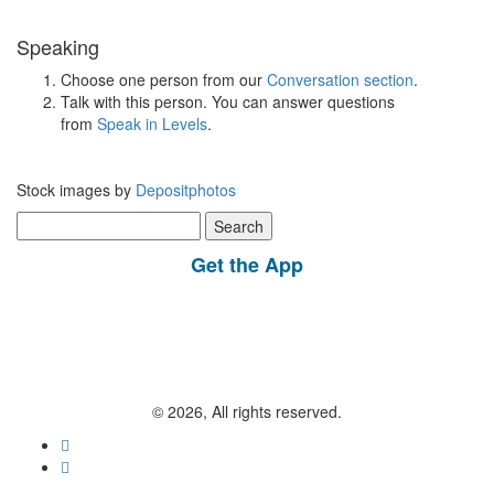
Speaking
Choose one person from our
Conversation section
.
Talk with this person. You can answer questions
from
Speak in Levels
.
Stock images by
Depositphotos
Search
for:
Get the App
© 2026, All rights reserved.