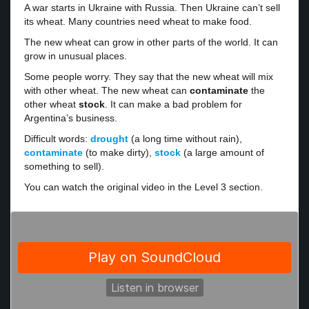
A war starts in Ukraine with Russia. Then Ukraine can’t sell
its wheat. Many countries need wheat to make food.
The new wheat can grow in other parts of the world. It can
grow in unusual places.
Some people worry. They say that the new wheat will mix
with other wheat. The new wheat can
contaminate
the
other wheat
stock
. It can make a bad problem for
Argentina’s business.
Difficult words:
drought
(a long time without rain),
contaminate
(to make dirty),
stock
(a large amount of
something to sell).
You can watch the original video in the Level 3 section.