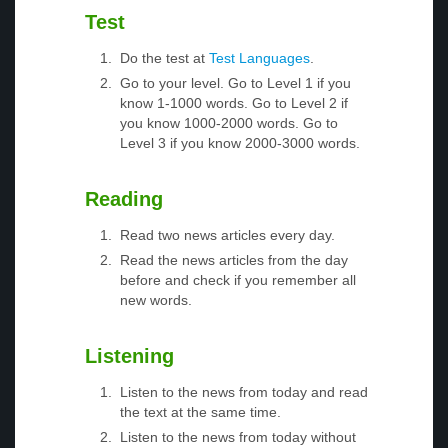
Test
Do the test at
Test Languages
.
Go to your level. Go to Level 1 if you
know 1-1000 words. Go to Level 2 if
you know 1000-2000 words. Go to
Level 3 if you know 2000-3000 words.
Reading
Read two news articles every day.
Read the news articles from the day
before and check if you remember all
new words.
Listening
Listen to the news from today and read
the text at the same time.
Listen to the news from today without