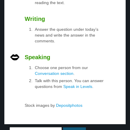
reading the text.
Writing
Answer the question under today’s
news and write the answer in the
comments.
Speaking
Choose one person from our
Conversation section
.
Talk with this person. You can answer
questions from
Speak in Levels
.
Stock images by
Depositphotos