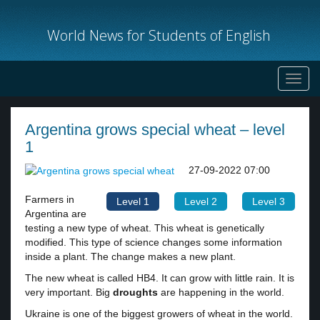
World News for Students of English
Toggl
navig
Argentina grows special wheat – level
1
27-09-2022 07:00
Farmers in
Level 1
Level 2
Level 3
Argentina are
testing a new type of wheat. This wheat is genetically
modified. This type of science changes some information
inside a plant. The change makes a new plant.
The new wheat is called HB4. It can grow with little rain. It is
very important. Big
droughts
are happening in the world.
Ukraine is one of the biggest growers of wheat in the world.