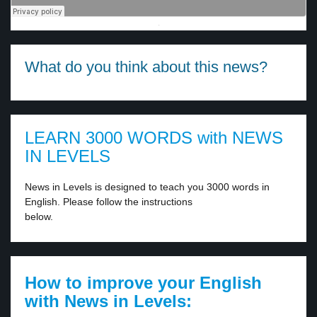
·
What do you think about this news?
LEARN 3000 WORDS with NEWS
IN LEVELS
News in Levels is designed to teach you 3000 words in
English. Please follow the instructions
below.
How to improve your English
with News in Levels: