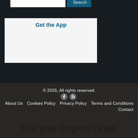
Get the App
© 2026, All rights reserved.
About Us
Cookies Policy
Privacy Policy
Terms and Conditions
Contact
Test your English Level.