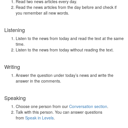
Read two news articles every day.
Read the news articles from the day before and check if
you remember all new words.
Listening
Listen to the news from today and read the text at the same
time.
Listen to the news from today without reading the text.
Writing
Answer the question under today’s news and write the
answer in the comments.
Speaking
Choose one person from our
Conversation section
.
Talk with this person. You can answer questions
from
Speak in Levels
.