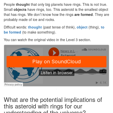
People
thought
that only big planets have rings. This is not true.
Small
objects
have rings, too. This asteroid is the smallest object
that has rings. We don’t know how the rings
are
formed
. They are
probably made of ice and rocks.
Difficult words:
thought
(past tense of think),
object
(thing),
to
be formed
(to make something).
You can watch the original video in the Level 3 section.
·
What are the potential implications of
this asteroid with rings for our
understanding of the universe?