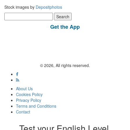
Stock images by
Depositphotos
Search
for:
Get the App
© 2026, All rights reserved.
About Us
Cookies Policy
Privacy Policy
Terms and Conditions
Contact
Test your English Level.