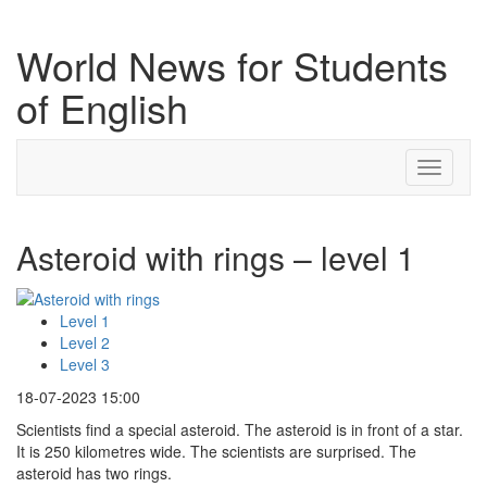
World News for Students
of English
Toggle
navigati
Asteroid with rings – level 1
Level 1
Level 2
Level 3
18-07-2023 15:00
Scientists find a special asteroid. The asteroid is in front of a star.
It is 250 kilometres wide. The scientists are surprised. The
asteroid has two rings.