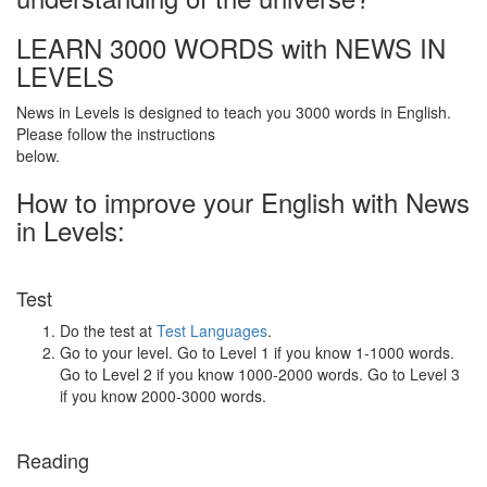
LEARN 3000 WORDS with NEWS IN
LEVELS
News in Levels is designed to teach you 3000 words in English.
Please follow the instructions
below.
How to improve your English with News
in Levels:
Test
Do the test at
Test Languages
.
Go to your level. Go to Level 1 if you know 1-1000 words.
Go to Level 2 if you know 1000-2000 words. Go to Level 3
if you know 2000-3000 words.
Reading