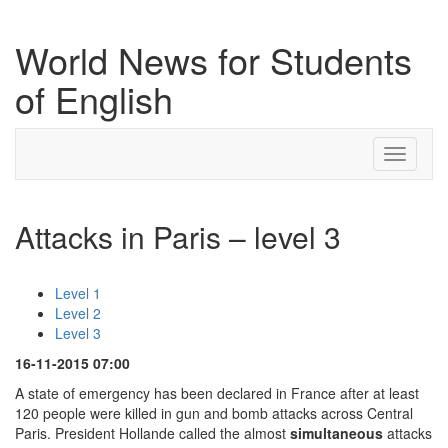
World News for Students
of English
Toggle
navigati
Attacks in Paris – level 3
Level 1
Level 2
Level 3
16-11-2015 07:00
A state of emergency has been declared in France after at least
120 people were killed in gun and bomb attacks across Central
Paris. President Hollande called the almost
simultaneous
attacks