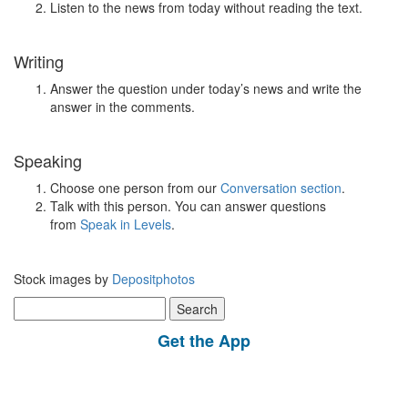
Listen to the news from today without reading the text.
Writing
Answer the question under today’s news and write the
answer in the comments.
Speaking
Choose one person from our
Conversation section
.
Talk with this person. You can answer questions
from
Speak in Levels
.
Stock images by
Depositphotos
Search
for:
Get the App