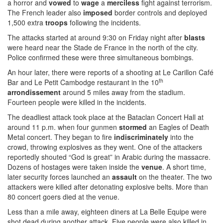
a horror and
vowed
to
wage
a
merciless
fight against terrorism.
The French leader also
imposed
border controls and deployed
1,500 extra
troops
following the incidents.
The attacks started at around 9:30 on Friday night after
blasts
were heard near the Stade de France in the north of the city.
Police confirmed these were three simultaneous bombings.
An hour later, there were reports of a shooting at Le Carillon Café
th
Bar and Le Petit Cambodge restaurant in the 10
arrondissement
around 5 miles away from the stadium.
Fourteen people were killed in the incidents.
The deadliest attack took place at the Bataclan Concert Hall at
around 11 p.m. when four gunmen
stormed
an Eagles of Death
Metal concert. They began to fire
indiscriminately
into the
crowd, throwing explosives as they went. One of the attackers
reportedly shouted “God is great” in Arabic during the massacre.
Dozens of hostages were taken inside the
venue
. A short time,
later security forces launched an
assault
on the theater. The two
attackers were killed after detonating explosive belts. More than
80 concert goers died at the venue.
Less than a mile away, eighteen diners at La Belle Equipe were
shot dead during another attack. Five people were also killed in