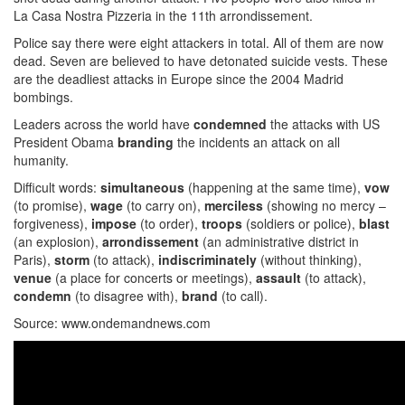
La Casa Nostra Pizzeria in the 11th arrondissement.
Police say there were eight attackers in total. All of them are now
dead. Seven are believed to have detonated suicide vests. These
are the deadliest attacks in Europe since the 2004 Madrid
bombings.
Leaders across the world have
condemned
the attacks with US
President Obama
branding
the incidents an attack on all
humanity.
Difficult words:
simultaneous
(happening at the same time),
vow
(to promise),
wage
(to carry on),
merciless
(showing no mercy –
forgiveness),
impose
(to order),
troops
(soldiers or police),
blast
(an explosion),
arrondissement
(an administrative district in
Paris),
storm
(to attack),
indiscriminately
(without thinking),
venue
(a place for concerts or meetings),
assault
(to attack),
condemn
(to disagree with),
brand
(to call).
Source: www.ondemandnews.com