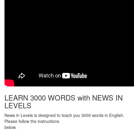
LEARN 3000 WORDS with NEWS IN
LEVELS
News in Levels is designed to teach you 3000 words in English.
Please follow the instructions
below.