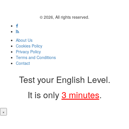
© 2026, All rights reserved.
About Us
Cookies Policy
Privacy Policy
Terms and Conditions
Contact
Test your English Level.
It is only
3 minutes
.
×