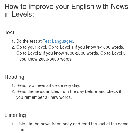
How to improve your English with News
in Levels:
Test
Do the test at
Test Languages
.
Go to your level. Go to Level 1 if you know 1-1000 words.
Go to Level 2 if you know 1000-2000 words. Go to Level 3
if you know 2000-3000 words.
Reading
Read two news articles every day.
Read the news articles from the day before and check if
you remember all new words.
Listening
Listen to the news from today and read the text at the same
time.