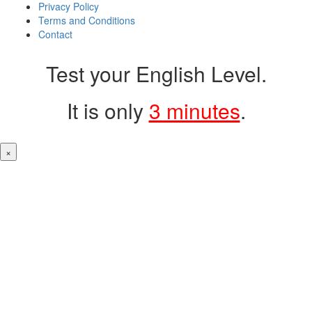
Privacy Policy
Terms and Conditions
Contact
Test your English Level.
It is only
3 minutes
.
×