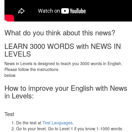
What do you think about this news?
LEARN 3000 WORDS with NEWS IN
LEVELS
News in Levels is designed to teach you 3000 words in English.
Please follow the instructions
below.
How to improve your English with News
in Levels:
Test
Do the test at
Test Languages
.
Go to your level. Go to Level 1 if you know 1-1000 words.