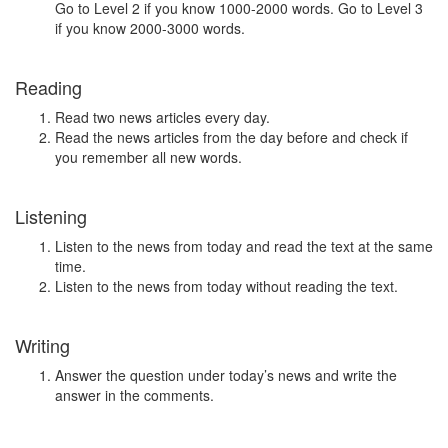
Go to Level 2 if you know 1000-2000 words. Go to Level 3
if you know 2000-3000 words.
Reading
Read two news articles every day.
Read the news articles from the day before and check if
you remember all new words.
Listening
Listen to the news from today and read the text at the same
time.
Listen to the news from today without reading the text.
Writing
Answer the question under today’s news and write the
answer in the comments.