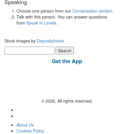
Speaking
Choose one person from our
Conversation section
.
Talk with this person. You can answer questions
from
Speak in Levels
.
Stock images by
Depositphotos
Search
for:
Get the App
© 2026, All rights reserved.
About Us
Cookies Policy