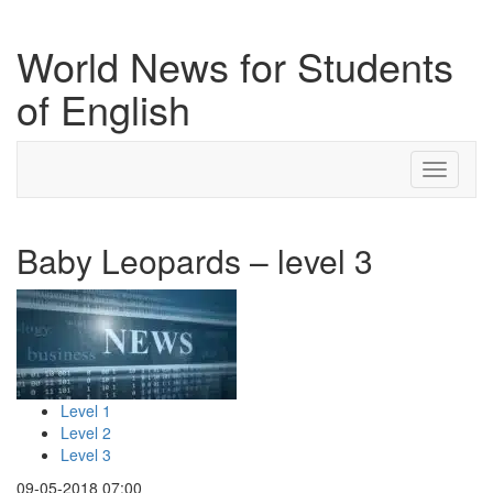
World News for Students
of English
Toggle
navigati
Baby Leopards – level 3
Level 1
Level 2
Level 3
09-05-2018 07:00