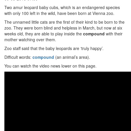
Two amur leopard baby cubs, which is an endangered species
with only 100 left in the wild, have been born at Vienna zoo.
The unnamed little cats are the first of their kind to be born to the
zoo. They were born blind and helpless in March, but now at six
weeks old, they are able to play inside the
compound
with their
mother watching over them.
Zoo staff said that the baby leopards are ‘truly happy’.
Difficult words:
compound
(an animal’s area).
You can watch the video news lower on this page.