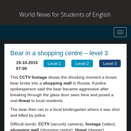
World News for Students of English
Toggl
navig
Bear in a shopping centre – level 3
19-10-2015
Level 1
Level 2
Level 3
07:00
This
CCTV
footage
shows the shocking moment a brown
bear broke into a
shopping mall
in Russia. A police
spokesperson said the bear became aggressive after
breaking through the glass door seen here and posed a
real
threat
to local residents.
The bear then ran to a local kindergarten where it was shot
and killed by police.
Difficult words:
CCTV
(security camera),
footage
(video),
shopping mall
(shopping centre),
threat
(danger).