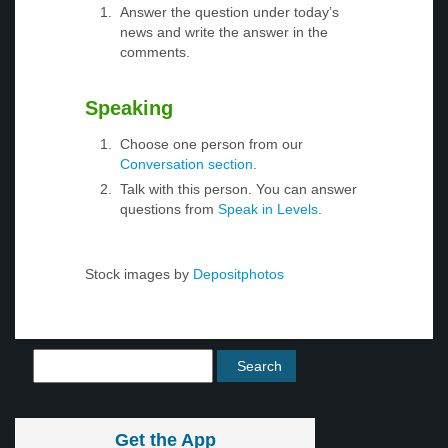
Answer the question under today’s
news and write the answer in the
comments.
Speaking
Choose one person from our
Conversation section
.
Talk with this person. You can answer
questions from
Speak in Levels
.
Stock images by
Depositphotos
Get the App