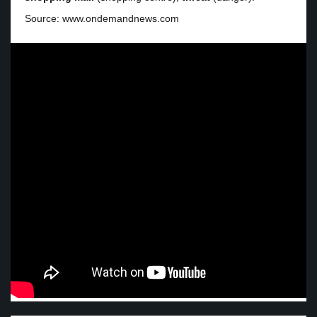
Source: www.ondemandnews.com