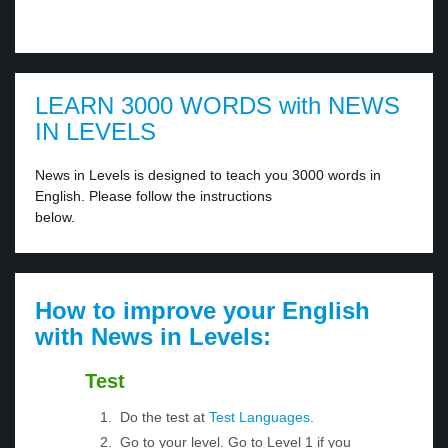
LEARN 3000 WORDS with NEWS
IN LEVELS
News in Levels is designed to teach you 3000 words in
English. Please follow the instructions
below.
How to improve your English
with News in Levels:
Test
Do the test at
Test Languages
.
Go to your level. Go to Level 1 if you