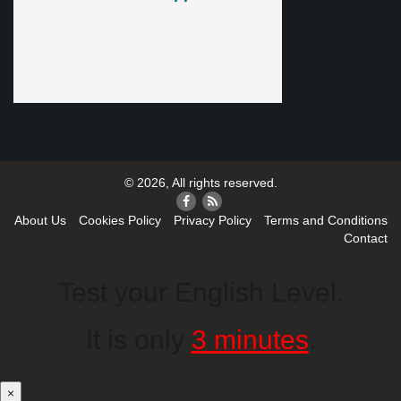
© 2026, All rights reserved.
About Us
Cookies Policy
Privacy Policy
Terms and Conditions
Contact
Test your English Level.
It is only
3 minutes
.
×