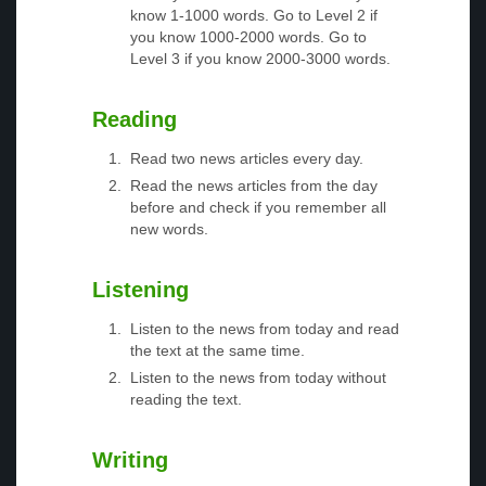
know 1-1000 words. Go to Level 2 if
you know 1000-2000 words. Go to
Level 3 if you know 2000-3000 words.
Reading
Read two news articles every day.
Read the news articles from the day
before and check if you remember all
new words.
Listening
Listen to the news from today and read
the text at the same time.
Listen to the news from today without
reading the text.
Writing