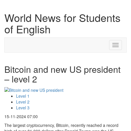
World News for Students
of English
Toggle
navigati
Bitcoin and new US president
– level 2
Level 1
Level 2
Level 3
15-11-2024 07:00
The largest cryptocurrency, Bitcoin, recently reached a record