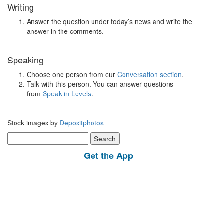
Writing
Answer the question under today’s news and write the
answer in the comments.
Speaking
Choose one person from our
Conversation section
.
Talk with this person. You can answer questions
from
Speak in Levels
.
Stock images by
Depositphotos
Search
for:
Get the App