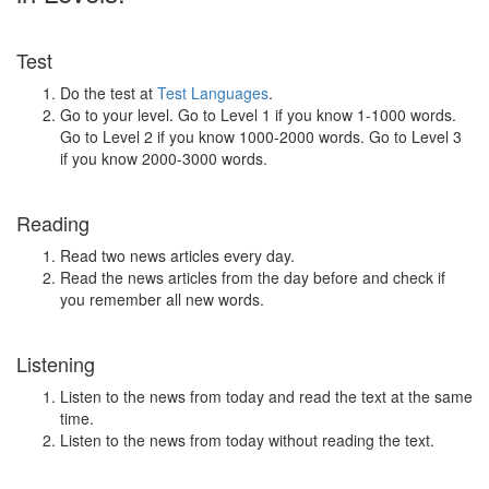
Test
Do the test at
Test Languages
.
Go to your level. Go to Level 1 if you know 1-1000 words.
Go to Level 2 if you know 1000-2000 words. Go to Level 3
if you know 2000-3000 words.
Reading
Read two news articles every day.
Read the news articles from the day before and check if
you remember all new words.
Listening
Listen to the news from today and read the text at the same
time.
Listen to the news from today without reading the text.