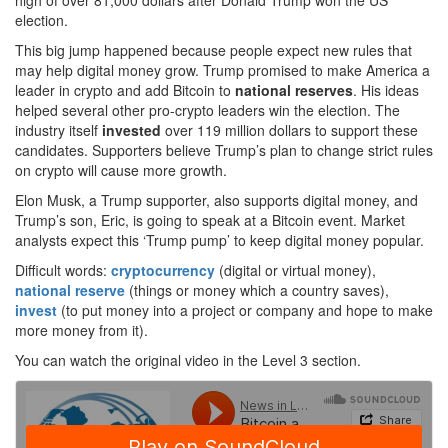
high of over 81,000 dollars after Donald Trump won the US
election.
This big jump happened because people expect new rules that
may help digital money grow. Trump promised to make America a
leader in crypto and add Bitcoin to
national reserves
. His ideas
helped several other pro-crypto leaders win the election. The
industry itself
invested
over 119 million dollars to support these
candidates. Supporters believe Trump’s plan to change strict rules
on crypto will cause more growth.
Elon Musk, a Trump supporter, also supports digital money, and
Trump’s son, Eric, is going to speak at a Bitcoin event. Market
analysts expect this ‘Trump pump’ to keep digital money popular.
Difficult words:
cryptocurrency
(digital or virtual money),
national reserve
(things or money which a country saves),
invest
(to put money into a project or company and hope to make
more money from it).
You can watch the original video in the Level 3 section.