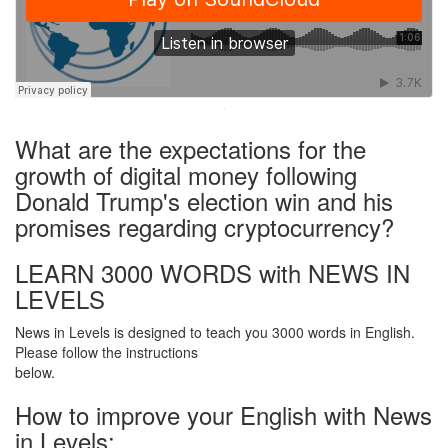
·
What are the expectations for the
growth of digital money following
Donald Trump's election win and his
promises regarding cryptocurrency?
LEARN 3000 WORDS with NEWS IN
LEVELS
News in Levels is designed to teach you 3000 words in English.
Please follow the instructions
below.
How to improve your English with News
in Levels: