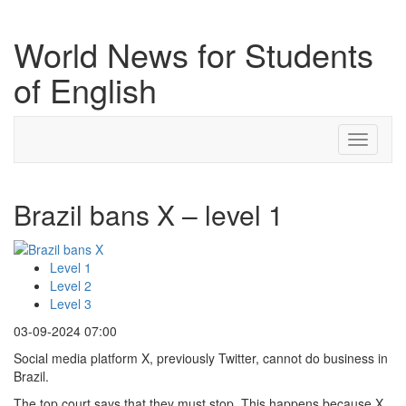
World News for Students
of English
Toggle
navigati
Brazil bans X – level 1
Level 1
Level 2
Level 3
03-09-2024 07:00
Social media platform X, previously Twitter, cannot do business in
Brazil.
The top court says that they must stop. This happens because X