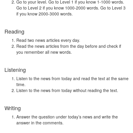
Go to your level. Go to Level 1 if you know 1-1000 words.
Go to Level 2 if you know 1000-2000 words. Go to Level 3
if you know 2000-3000 words.
Reading
Read two news articles every day.
Read the news articles from the day before and check if
you remember all new words.
Listening
Listen to the news from today and read the text at the same
time.
Listen to the news from today without reading the text.
Writing
Answer the question under today’s news and write the
answer in the comments.