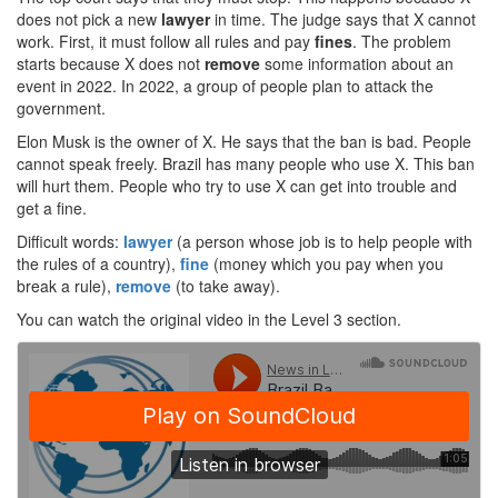
does not pick a new
lawyer
in time. The judge says that X cannot
work. First, it must follow all rules and pay
fines
. The problem
starts because X does not
remove
some information about an
event in 2022. In 2022, a group of people plan to attack the
government.
Elon Musk is the owner of X. He says that the ban is bad. People
cannot speak freely. Brazil has many people who use X. This ban
will hurt them. People who try to use X can get into trouble and
get a fine.
Difficult words:
lawyer
(a person whose job is to help people with
the rules of a country),
fine
(money which you pay when you
break a rule),
remove
(to take away).
You can watch the original video in the Level 3 section.