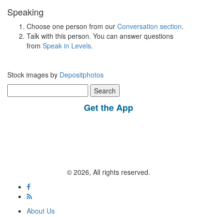
Speaking
Choose one person from our
Conversation section
.
Talk with this person. You can answer questions
from
Speak in Levels
.
Stock images by
Depositphotos
Search
for:
Get the App
© 2026, All rights reserved.
About Us