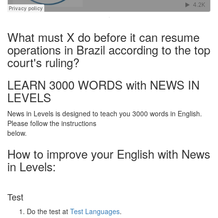
·
What must X do before it can resume
operations in Brazil according to the top
court's ruling?
LEARN 3000 WORDS with NEWS IN
LEVELS
News in Levels is designed to teach you 3000 words in English.
Please follow the instructions
below.
How to improve your English with News
in Levels:
Test
Do the test at
Test Languages
.