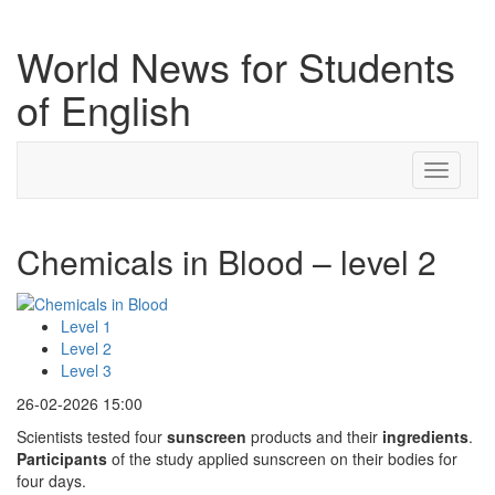
World News for Students
of English
Toggle
navigati
Chemicals in Blood – level 2
Level 1
Level 2
Level 3
26-02-2026 15:00
Scientists tested four
sunscreen
products and their
ingredients
.
Participants
of the study applied sunscreen on their bodies for
four days.