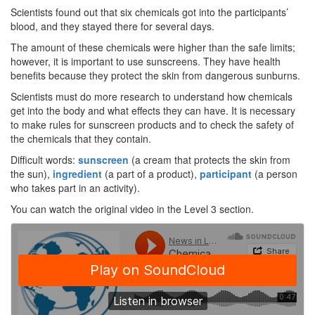
Scientists found out that six chemicals got into the participants’
blood, and they stayed there for several days.
The amount of these chemicals were higher than the safe limits;
however, it is important to use sunscreens. They have health
benefits because they protect the skin from dangerous sunburns.
Scientists must do more research to understand how chemicals
get into the body and what effects they can have. It is necessary
to make rules for sunscreen products and to check the safety of
the chemicals that they contain.
Difficult words:
sunscreen
(a cream that protects the skin from
the sun),
ingredient
(a part of a product),
participant
(a person
who takes part in an activity).
You can watch the original video in the Level 3 section.