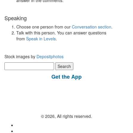
answer in the comments.
Speaking
Choose one person from our
Conversation section
.
Talk with this person. You can answer questions
from
Speak in Levels
.
Stock images by
Depositphotos
Search
for:
Get the App
© 2026, All rights reserved.