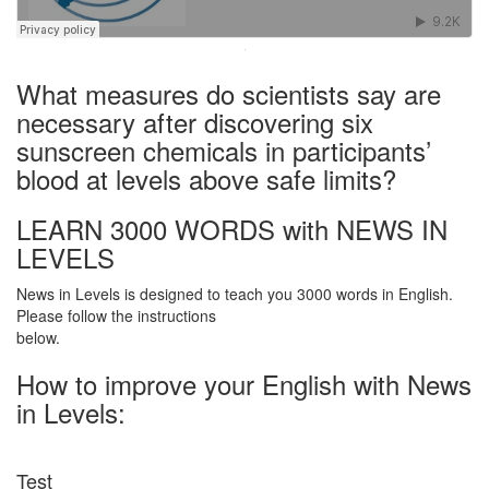
·
What measures do scientists say are
necessary after discovering six
sunscreen chemicals in participants’
blood at levels above safe limits?
LEARN 3000 WORDS with NEWS IN
LEVELS
News in Levels is designed to teach you 3000 words in English.
Please follow the instructions
below.
How to improve your English with News
in Levels:
Test