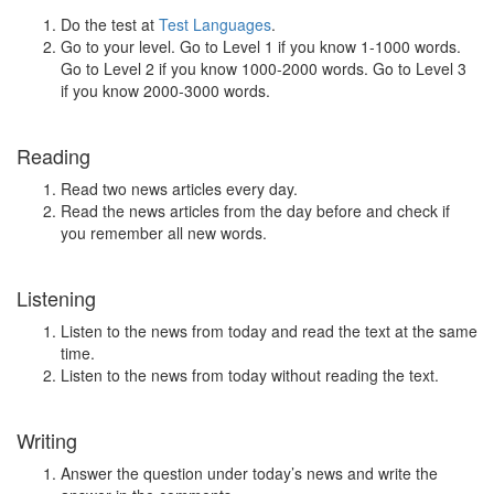
Do the test at
Test Languages
.
Go to your level. Go to Level 1 if you know 1-1000 words.
Go to Level 2 if you know 1000-2000 words. Go to Level 3
if you know 2000-3000 words.
Reading
Read two news articles every day.
Read the news articles from the day before and check if
you remember all new words.
Listening
Listen to the news from today and read the text at the same
time.
Listen to the news from today without reading the text.
Writing
Answer the question under today’s news and write the