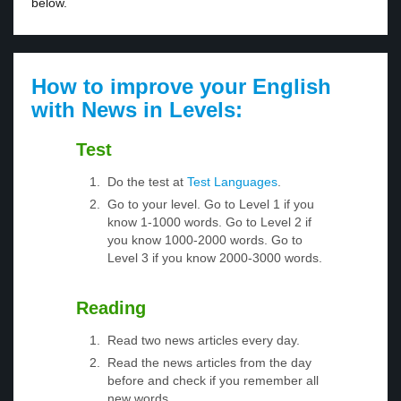
below.
How to improve your English
with News in Levels:
Test
Do the test at
Test Languages
.
Go to your level. Go to Level 1 if you
know 1-1000 words. Go to Level 2 if
you know 1000-2000 words. Go to
Level 3 if you know 2000-3000 words.
Reading
Read two news articles every day.
Read the news articles from the day
before and check if you remember all
new words.