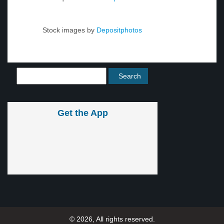
Stock images by
Depositphotos
Get the App
© 2026, All rights reserved.