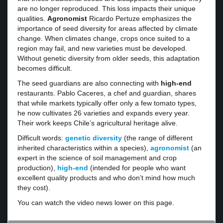
are no longer reproduced. This loss impacts their unique
qualities.
Agronomist
Ricardo Pertuze emphasizes the
importance of seed diversity for areas affected by climate
change. When climates change, crops once suited to a
region may fail, and new varieties must be developed.
Without genetic diversity from older seeds, this adaptation
becomes difficult.
The seed guardians are also connecting with
high-end
restaurants. Pablo Caceres, a chef and guardian, shares
that while markets typically offer only a few tomato types,
he now cultivates 26 varieties and expands every year.
Their work keeps Chile’s agricultural heritage alive.
Difficult words:
genetic diversity
(the range of different
inherited characteristics within a species),
agronomist
(an
expert in the science of soil management and crop
production),
high-end
(intended for people who want
excellent quality products and who don’t mind how much
they cost).
You can watch the video news lower on this page.