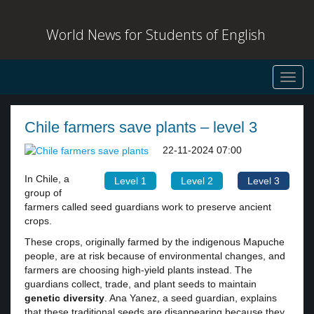
World News for Students of English
Toggl
navig
Chile farmers save plants – level 3
22-11-2024 07:00
In Chile, a
Level 1
Level 2
Level 3
group of
farmers called seed guardians work to preserve ancient
crops.
These crops, originally farmed by the indigenous Mapuche
people, are at risk because of environmental changes, and
farmers are choosing high-yield plants instead. The
guardians collect, trade, and plant seeds to maintain
genetic diversity
. Ana Yanez, a seed guardian, explains
that these traditional seeds are disappearing because they