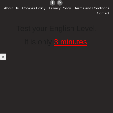
About Us
Cookies Policy
Privacy Policy
Terms and Conditions
Contact
Test your English Level.
It is only
3 minutes
.
×