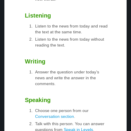
Listening
Listen to the news from today and read
the text at the same time.
Listen to the news from today without
reading the text.
Writing
Answer the question under today’s
news and write the answer in the
comments.
Speaking
Choose one person from our
Conversation section
.
Talk with this person. You can answer
questions from
Speak in Levels
.