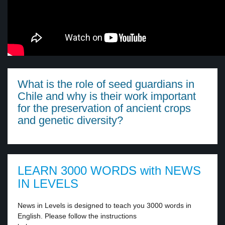
What is the role of seed guardians in
Chile and why is their work important
for the preservation of ancient crops
and genetic diversity?
LEARN 3000 WORDS with NEWS
IN LEVELS
News in Levels is designed to teach you 3000 words in
English. Please follow the instructions