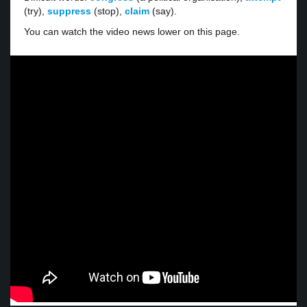
(try),
suppress
(stop),
claim
(say).
You can watch the video news lower on this page.