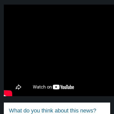
What do you think about this news?