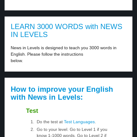
LEARN 3000 WORDS with NEWS
IN LEVELS
News in Levels is designed to teach you 3000 words in
English. Please follow the instructions
below.
How to improve your English
with News in Levels:
Test
Do the test at
Test Languages
.
Go to your level. Go to Level 1 if you
know 1-1000 words. Go to Level 2 if