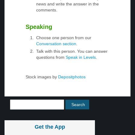
news and write the answer in the
comments.
Speaking
Choose one person from our
Conversation section
.
Talk with this person. You can answer
questions from
Speak in Levels
.
Stock images by
Depositphotos
Get the App