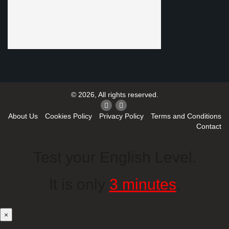
© 2026, All rights reserved.
About Us
Cookies Policy
Privacy Policy
Terms and Conditions
Contact
Test your English Level.
It is only
3 minutes
.
×