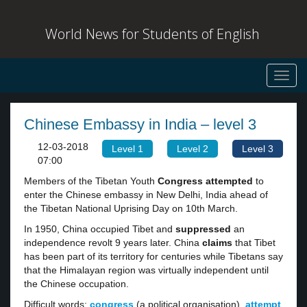
World News for Students of English
Toggl
navig
Chinese Embassy in India – level 3
12-03-2018
Level 1
Level 2
Level 3
07:00
Members of the Tibetan Youth
Congress attempted
to
enter the Chinese embassy in New Delhi, India ahead of
the Tibetan National Uprising Day on 10th March.
In 1950, China occupied Tibet and
suppressed
an
independence revolt 9 years later. China
claims
that Tibet
has been part of its territory for centuries while Tibetans say
that the Himalayan region was virtually independent until
the Chinese occupation.
Difficult words:
congress
(a political organisation),
attempt