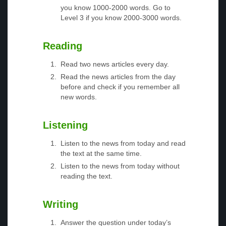
you know 1000-2000 words. Go to
Level 3 if you know 2000-3000 words.
Reading
Read two news articles every day.
Read the news articles from the day
before and check if you remember all
new words.
Listening
Listen to the news from today and read
the text at the same time.
Listen to the news from today without
reading the text.
Writing
Answer the question under today’s