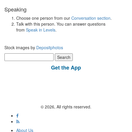
Speaking
Choose one person from our
Conversation section
.
Talk with this person. You can answer questions
from
Speak in Levels
.
Stock images by
Depositphotos
Search
for:
Get the App
© 2026, All rights reserved.
About Us