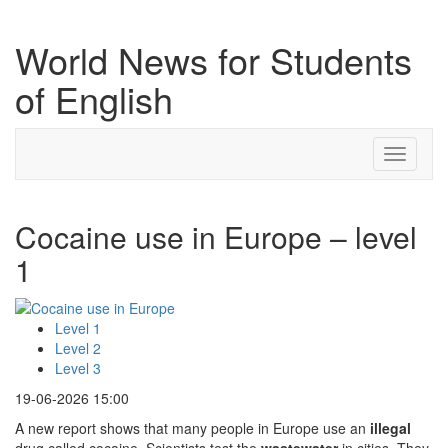
World News for Students
of English
Toggle
navigati
Cocaine use in Europe – level
1
Level 1
Level 2
Level 3
19-06-2026 15:00
A new report shows that many people in Europe use an
illegal