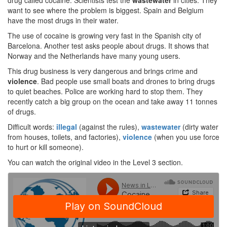
drug called cocaine. Scientists test the
wastewater
in cities. They
want to see where the problem is biggest. Spain and Belgium
have the most drugs in their water.
The use of cocaine is growing very fast in the Spanish city of
Barcelona. Another test asks people about drugs. It shows that
Norway and the Netherlands have many young users.
This drug business is very dangerous and brings crime and
violence
. Bad people use small boats and drones to bring drugs
to quiet beaches. Police are working hard to stop them. They
recently catch a big group on the ocean and take away 11 tonnes
of drugs.
Difficult words:
illegal
(against the rules),
wastewater
(dirty water
from houses, toilets, and factories),
violence
(when you use force
to hurt or kill someone).
You can watch the original video in the Level 3 section.