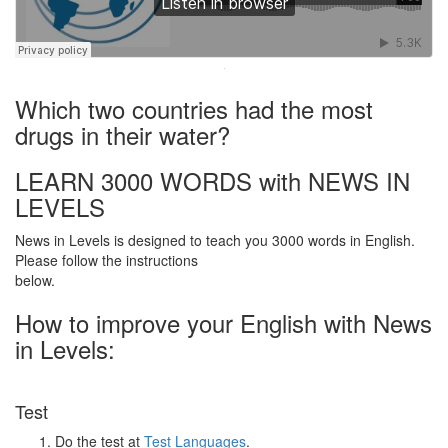
·
Which two countries had the most
drugs in their water?
LEARN 3000 WORDS with NEWS IN
LEVELS
News in Levels is designed to teach you 3000 words in English.
Please follow the instructions
below.
How to improve your English with News
in Levels:
Test
Do the test at
Test Languages
.