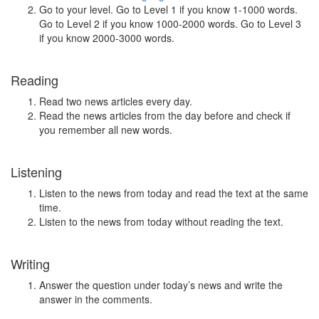
Go to your level. Go to Level 1 if you know 1-1000 words.
Go to Level 2 if you know 1000-2000 words. Go to Level 3
if you know 2000-3000 words.
Reading
Read two news articles every day.
Read the news articles from the day before and check if
you remember all new words.
Listening
Listen to the news from today and read the text at the same
time.
Listen to the news from today without reading the text.
Writing
Answer the question under today’s news and write the
answer in the comments.