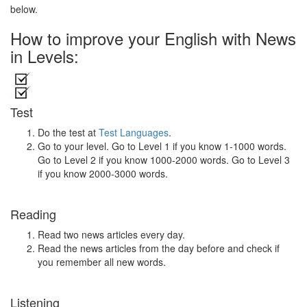
below.
How to improve your English with News
in Levels:
Test
Do the test at
Test Languages
.
Go to your level. Go to Level 1 if you know 1-1000 words.
Go to Level 2 if you know 1000-2000 words. Go to Level 3
if you know 2000-3000 words.
Reading
Read two news articles every day.
Read the news articles from the day before and check if
you remember all new words.
Listening