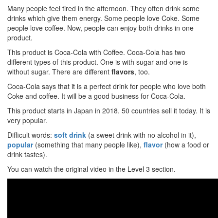
Many people feel tired in the afternoon. They often drink some
drinks which give them energy. Some people love Coke. Some
people love coffee. Now, people can enjoy both drinks in one
product.
This product is Coca-Cola with Coffee. Coca-Cola has two
different types of this product. One is with sugar and one is
without sugar. There are different
flavors
, too.
Coca-Cola says that it is a perfect drink for people who love both
Coke and coffee. It will be a good business for Coca-Cola.
This product starts in Japan in 2018. 50 countries sell it today. It is
very popular.
Difficult words:
soft drink
(a sweet drink with no alcohol in it),
popular
(something that many people like),
flavor
(how a food or
drink tastes).
You can watch the original video in the Level 3 section.