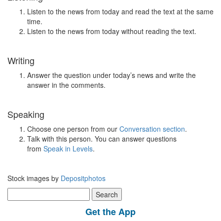
Listen to the news from today and read the text at the same
time.
Listen to the news from today without reading the text.
Writing
Answer the question under today’s news and write the
answer in the comments.
Speaking
Choose one person from our
Conversation section
.
Talk with this person. You can answer questions
from
Speak in Levels
.
Stock images by
Depositphotos
Search
for:
Get the App