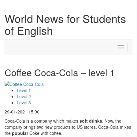
World News for Students
of English
Toggle
navigati
Coffee Coca-Cola – level 1
Level 1
Level 2
Level 3
29-01-2021 15:00
Coca-Cola is a company which makes
soft drinks
. Now, the
company brings two new products to US stores. Coca-Cola mixes
the
popular
Coke with coffee.