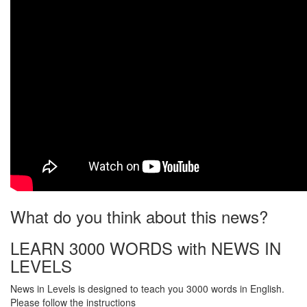
What do you think about this news?
LEARN 3000 WORDS with NEWS IN
LEVELS
News in Levels is designed to teach you 3000 words in English.
Please follow the instructions