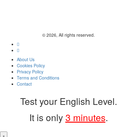
© 2026, All rights reserved.
About Us
Cookies Policy
Privacy Policy
Terms and Conditions
Contact
Test your English Level.
It is only
3 minutes
.
×