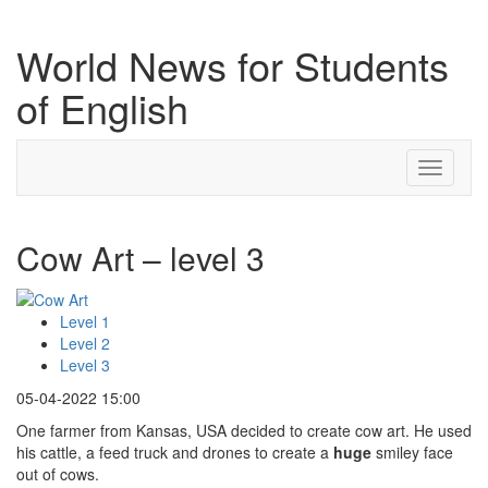
World News for Students
of English
Toggle
navigati
Cow Art – level 3
Level 1
Level 2
Level 3
05-04-2022 15:00
One farmer from Kansas, USA decided to create cow art. He used
his cattle, a feed truck and drones to create a
huge
smiley face
out of cows.