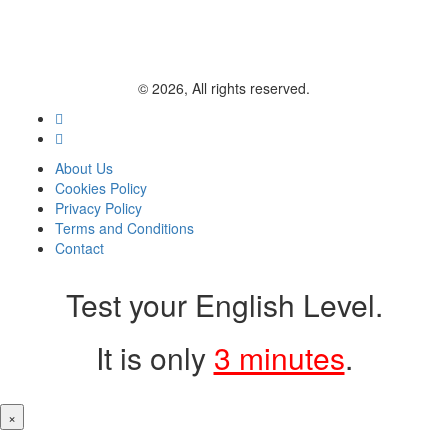
© 2026, All rights reserved.
About Us
Cookies Policy
Privacy Policy
Terms and Conditions
Contact
Test your English Level.
It is only
3 minutes
.
×