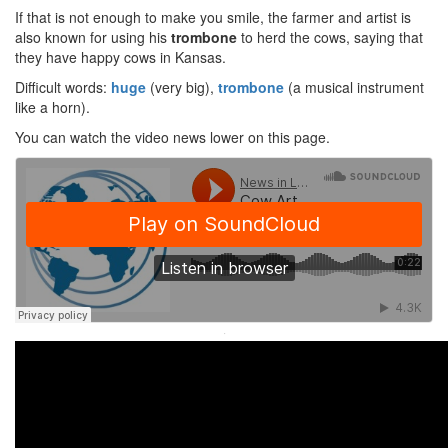
If that is not enough to make you smile, the farmer and artist is
also known for using his
trombone
to herd the cows, saying that
they have happy cows in Kansas.
Difficult words:
huge
(very big),
trombone
(a musical instrument
like a horn).
You can watch the video news lower on this page.
·