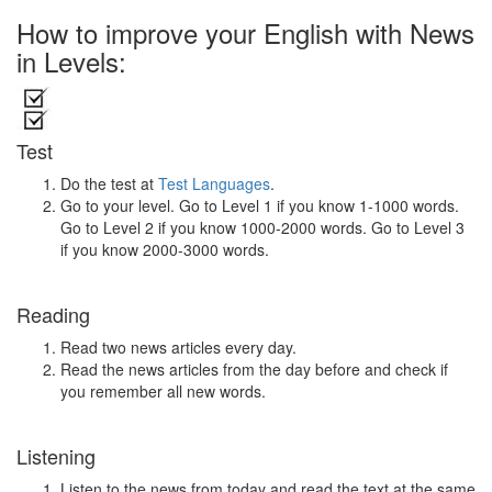
How to improve your English with News
in Levels:
Test
Do the test at
Test Languages
.
Go to your level. Go to Level 1 if you know 1-1000 words.
Go to Level 2 if you know 1000-2000 words. Go to Level 3
if you know 2000-3000 words.
Reading
Read two news articles every day.
Read the news articles from the day before and check if
you remember all new words.
Listening
Listen to the news from today and read the text at the same