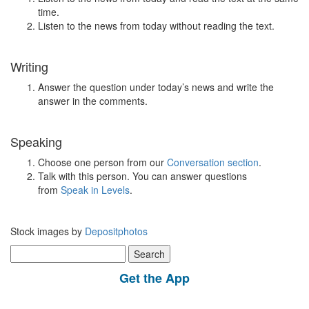
time.
Listen to the news from today without reading the text.
Writing
Answer the question under today’s news and write the
answer in the comments.
Speaking
Choose one person from our
Conversation section
.
Talk with this person. You can answer questions
from
Speak in Levels
.
Stock images by
Depositphotos
Search
for:
Get the App