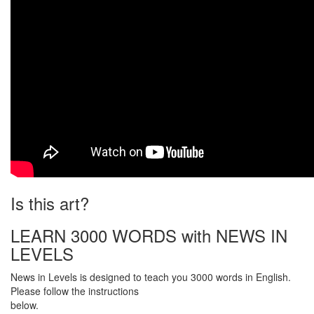
Is this art?
LEARN 3000 WORDS with NEWS IN
LEVELS
News in Levels is designed to teach you 3000 words in English.
Please follow the instructions
below.